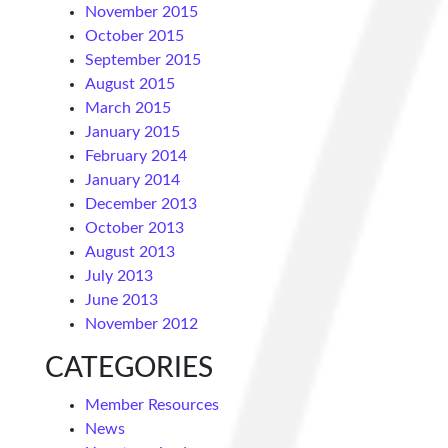
November 2015
October 2015
September 2015
August 2015
March 2015
January 2015
February 2014
January 2014
December 2013
October 2013
August 2013
July 2013
June 2013
November 2012
CATEGORIES
Member Resources
News