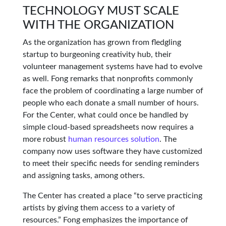
TECHNOLOGY MUST SCALE
WITH THE ORGANIZATION
As the organization has grown from fledgling
startup to burgeoning creativity hub, their
volunteer management systems have had to evolve
as well. Fong remarks that nonprofits commonly
face the problem of coordinating a large number of
people who each donate a small number of hours.
For the Center, what could once be handled by
simple cloud-based spreadsheets now requires a
more robust
human resources solution
. The
company now uses software they have customized
to meet their specific needs for sending reminders
and assigning tasks, among others.
The Center has created a place “to serve practicing
artists by giving them access to a variety of
resources.” Fong emphasizes the importance of