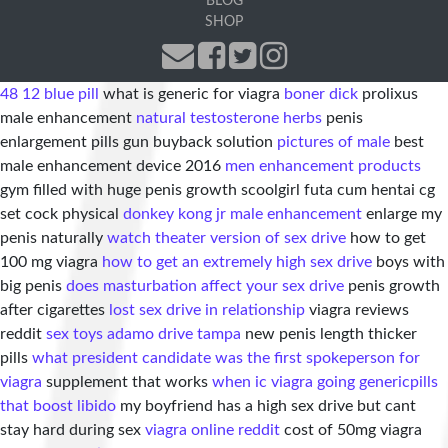
BLOG
SHOP
48 12 blue pill
what is generic for viagra
boner dick
prolixus
male enhancement
natural testosterone herbs
penis
enlargement pills gun buyback solution
pictures of male
best
male enhancement device 2016
men enhancement products
gym filled with huge penis growth scoolgirl futa cum hentai cg
set cock physical
donkey kong jr male enhancement
enlarge my
penis naturally
watch theater version of sex drive
how to get
100 mg viagra
how to get an extremely high sex drive
boys with
big penis
does masturbation affect your sex drive
penis growth
after cigarettes
lost sex drive in relationship
viagra reviews
reddit
sex toys adamo drive tampa
new penis length thicker
pills
what president candidate was the first spokeperson for
viagra
supplement that works
when ic viagra going generic
pills
that boost libido
my boyfriend has a high sex drive but cant
stay hard during sex
viagra online reddit
cost of 50mg viagra