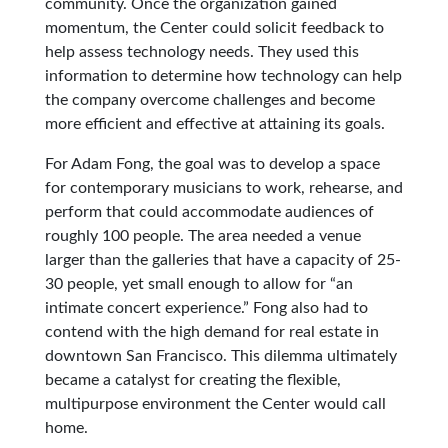
community. Once the organization gained
momentum, the Center could solicit feedback to
help assess technology needs. They used this
information to determine how technology can help
the company overcome challenges and become
more efficient and effective at attaining its goals.
For Adam Fong, the goal was to develop a space
for contemporary musicians to work, rehearse, and
perform that could accommodate audiences of
roughly 100 people. The area needed a venue
larger than the galleries that have a capacity of 25-
30 people, yet small enough to allow for “an
intimate concert experience.” Fong also had to
contend with the high demand for real estate in
downtown San Francisco. This dilemma ultimately
became a catalyst for creating the flexible,
multipurpose environment the Center would call
home.