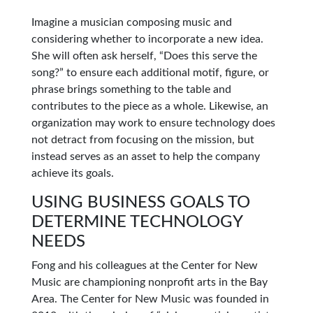
Imagine a musician composing music and
considering whether to incorporate a new idea.
She will often ask herself, “Does this serve the
song?” to ensure each additional motif, figure, or
phrase brings something to the table and
contributes to the piece as a whole. Likewise, an
organization may work to ensure technology does
not detract from focusing on the mission, but
instead serves as an asset to help the company
achieve its goals.
USING BUSINESS GOALS TO
DETERMINE TECHNOLOGY
NEEDS
Fong and his colleagues at the Center for New
Music are championing nonprofit arts in the Bay
Area. The Center for New Music was founded in