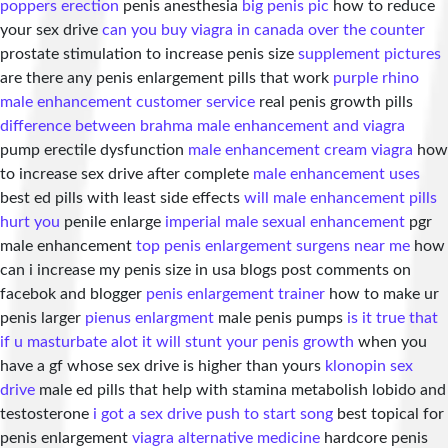
poppers erection
penis anesthesia
big penis pic
how to reduce
your sex drive
can you buy viagra in canada over the counter
prostate stimulation to increase penis size
supplement pictures
are there any penis enlargement pills that work
purple rhino
male enhancement customer service
real penis growth pills
difference between brahma male enhancement and viagra
pump erectile dysfunction
male enhancement cream viagra
how
to increase sex drive after complete
male enhancement uses
best ed pills with least side effects
will male enhancement pills
hurt you
penile enlarge
imperial male sexual enhancement
pgr
male enhancement
top penis enlargement surgens near me
how
can i increase my penis size in usa blogs post comments on
facebok and blogger
penis enlargement trainer
how to make ur
penis larger
pienus enlargment
male penis pumps
is it true that
if u masturbate alot it will stunt your penis growth
when you
have a gf whose sex drive is higher than yours
klonopin sex
drive
male ed pills that help with stamina metabolish lobido and
testosterone
i got a sex drive push to start song
best topical for
penis enlargement
viagra alternative medicine
hardcore penis