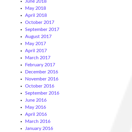
June 2018
May 2018
April 2018
October 2017
September 2017
August 2017
May 2017
April 2017
March 2017
February 2017
December 2016
November 2016
October 2016
September 2016
June 2016
May 2016
April 2016
March 2016
January 2016