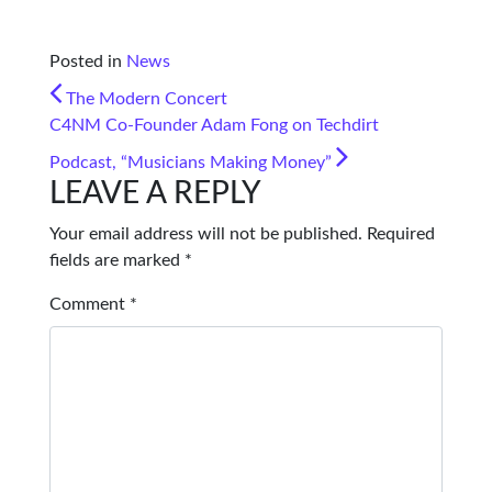
Posted in
News
POST NAVIGATION
The Modern Concert
C4NM Co-Founder Adam Fong on Techdirt
Podcast, “Musicians Making Money”
LEAVE A REPLY
Your email address will not be published.
Required
fields are marked
*
Comment
*