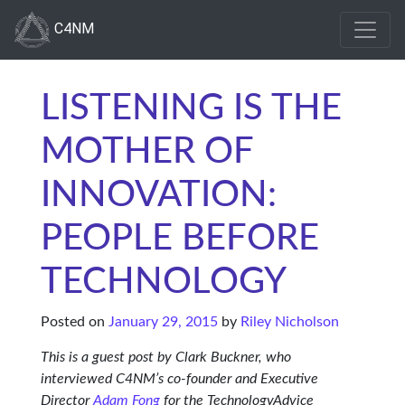
C4NM
LISTENING IS THE
MOTHER OF
INNOVATION:
PEOPLE BEFORE
TECHNOLOGY
Posted on
January 29, 2015
by
Riley Nicholson
This is a guest post by Clark Buckner, who
interviewed C4NM’s co-founder and Executive
Director
Adam Fong
for the TechnologyAdvice