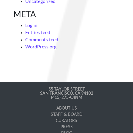
Uncategorized
META
Log in
Entries feed
Comments feed
WordPress.org
55 TAYLOR STREET
SAN FRANCISCO, CA 94102
(415) 275-C4NM
ABOUT US
STAFF & BOARD
CURATORS
PRESS