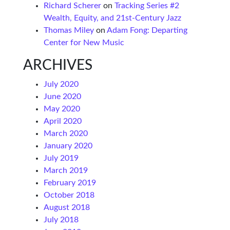
Richard Scherer
on
Tracking Series #2
Wealth, Equity, and 21st-Century Jazz
Thomas Miley
on
Adam Fong: Departing
Center for New Music
ARCHIVES
July 2020
June 2020
May 2020
April 2020
March 2020
January 2020
July 2019
March 2019
February 2019
October 2018
August 2018
July 2018