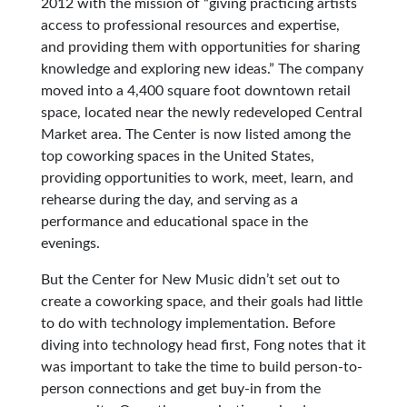
2012 with the mission of “giving practicing artists
access to professional resources and expertise,
and providing them with opportunities for sharing
knowledge and exploring new ideas.” The company
moved into a 4,400 square foot downtown retail
space, located near the newly redeveloped Central
Market area. The Center is now listed among the
top coworking spaces in the United States,
providing opportunities to work, meet, learn, and
rehearse during the day, and serving as a
performance and educational space in the
evenings.
But the Center for New Music didn’t set out to
create a coworking space, and their goals had little
to do with technology implementation. Before
diving into technology head first, Fong notes that it
was important to take the time to build person-to-
person connections and get buy-in from the