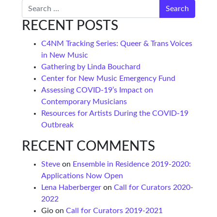
Search
RECENT POSTS
C4NM Tracking Series: Queer & Trans Voices
in New Music
Gathering by Linda Bouchard
Center for New Music Emergency Fund
Assessing COVID-19’s Impact on
Contemporary Musicians
Resources for Artists During the COVID-19
Outbreak
RECENT COMMENTS
Steve
on
Ensemble in Residence 2019-2020:
Applications Now Open
Lena Haberberger
on
Call for Curators 2020-
2022
Gio
on
Call for Curators 2019-2021