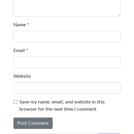
Name
*
Email
*
Website
Save my name, email, and website in this
browser for the next time I comment