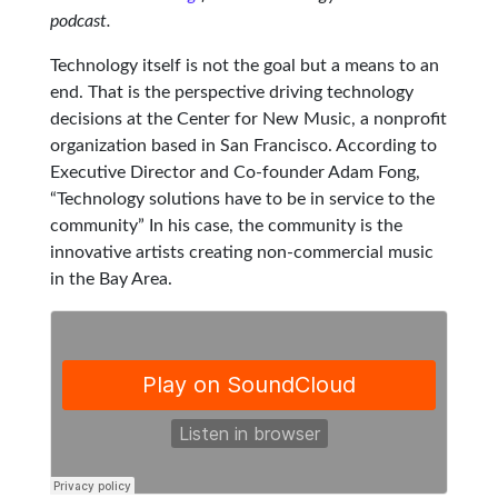
podcast.
Technology itself is not the goal but a means to an
end. That is the perspective driving technology
decisions at the Center for New Music, a nonprofit
organization based in San Francisco. According to
Executive Director and Co-founder Adam Fong,
“Technology solutions have to be in service to the
community” In his case, the community is the
innovative artists creating non-commercial music
in the Bay Area.