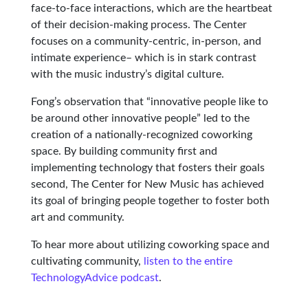
face-to-face interactions, which are the heartbeat
of their decision-making process. The Center
focuses on a community-centric, in-person, and
intimate experience– which is in stark contrast
with the music industry’s digital culture.
Fong’s observation that “innovative people like to
be around other innovative people” led to the
creation of a nationally-recognized coworking
space. By building community first and
implementing technology that fosters their goals
second, The Center for New Music has achieved
its goal of bringing people together to foster both
art and community.
To hear more about utilizing coworking space and
cultivating community,
listen to the entire
TechnologyAdvice podcast
.