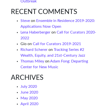
Outbreak
RECENT COMMENTS
Steve
on
Ensemble in Residence 2019-2020:
Applications Now Open
Lena Haberberger
on
Call for Curators 2020-
2022
Gio
on
Call for Curators 2019-2021
Richard Scherer
on
Tracking Series #2
Wealth, Equity, and 21st-Century Jazz
Thomas Miley
on
Adam Fong: Departing
Center for New Music
ARCHIVES
July 2020
June 2020
May 2020
April 2020