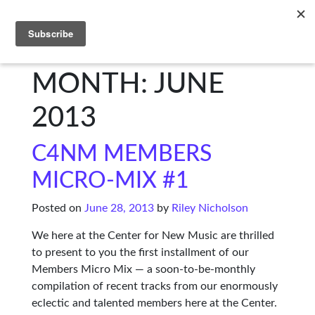
C4NM
MONTH: JUNE
2013
C4NM MEMBERS
MICRO-MIX #1
Posted on
June 28, 2013
by
Riley Nicholson
We here at the Center for New Music are thrilled
to present to you the first installment of our
Members Micro Mix — a soon-to-be-monthly
compilation of recent tracks from our enormously
eclectic and talented members here at the Center.