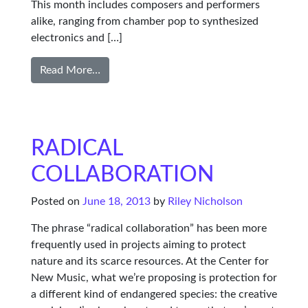
This month includes composers and performers
alike, ranging from chamber pop to synthesized
electronics and […]
Read More…
RADICAL
COLLABORATION
Posted on
June 18, 2013
by
Riley Nicholson
The phrase “radical collaboration” has been more
frequently used in projects aiming to protect
nature and its scarce resources. At the Center for
New Music, what we’re proposing is protection for
a different kind of endangered species: the creative