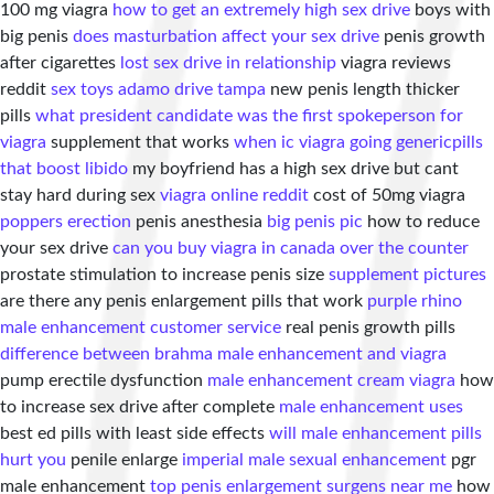
100 mg viagra
how to get an extremely high sex drive
boys with
big penis
does masturbation affect your sex drive
penis growth
after cigarettes
lost sex drive in relationship
viagra reviews
reddit
sex toys adamo drive tampa
new penis length thicker
pills
what president candidate was the first spokeperson for
viagra
supplement that works
when ic viagra going generic
pills
that boost libido
my boyfriend has a high sex drive but cant
stay hard during sex
viagra online reddit
cost of 50mg viagra
poppers erection
penis anesthesia
big penis pic
how to reduce
your sex drive
can you buy viagra in canada over the counter
prostate stimulation to increase penis size
supplement pictures
are there any penis enlargement pills that work
purple rhino
male enhancement customer service
real penis growth pills
difference between brahma male enhancement and viagra
pump erectile dysfunction
male enhancement cream viagra
how
to increase sex drive after complete
male enhancement uses
best ed pills with least side effects
will male enhancement pills
hurt you
penile enlarge
imperial male sexual enhancement
pgr
male enhancement
top penis enlargement surgens near me
how