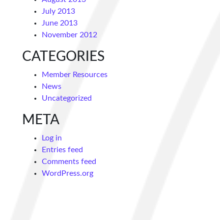
July 2013
June 2013
November 2012
CATEGORIES
Member Resources
News
Uncategorized
META
Log in
Entries feed
Comments feed
WordPress.org