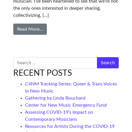
musician. I’ve been heartened to see that we’re not
the only ones interested in deeper sharing,
collectivizing, […]
Read More…
Search
RECENT POSTS
C4NM Tracking Series: Queer & Trans Voices
in New Music
Gathering by Linda Bouchard
Center for New Music Emergency Fund
Assessing COVID-19’s Impact on
Contemporary Musicians
Resources for Artists During the COVID-19