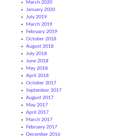
March 2020
January 2020
July 2019
March 2019
February 2019
October 2018
August 2018
July 2018
June 2018
May 2018
April 2018
October 2017
September 2017
August 2017
May 2017
April 2017
March 2017
February 2017
December 2016