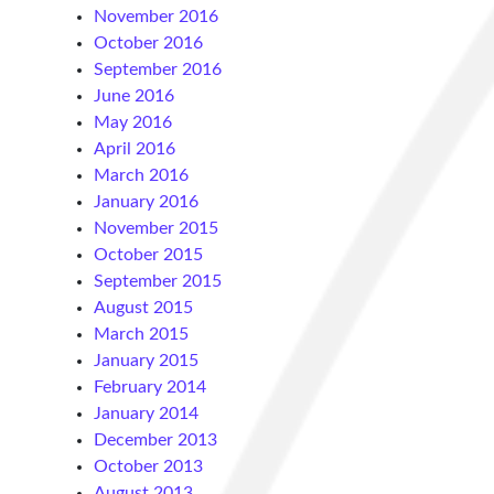
November 2016
October 2016
September 2016
June 2016
May 2016
April 2016
March 2016
January 2016
November 2015
October 2015
September 2015
August 2015
March 2015
January 2015
February 2014
January 2014
December 2013
October 2013
August 2013