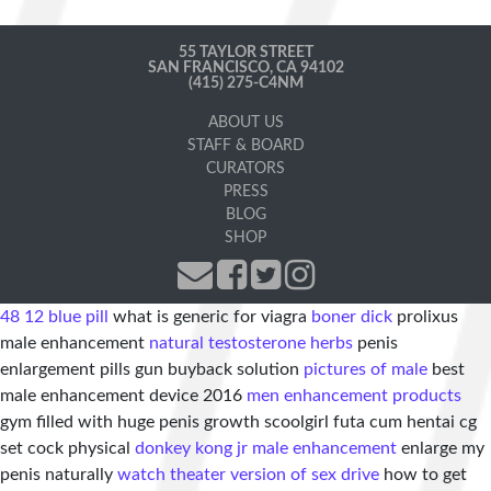
55 TAYLOR STREET
SAN FRANCISCO, CA 94102
(415) 275-C4NM
ABOUT US
STAFF & BOARD
CURATORS
PRESS
BLOG
SHOP
48 12 blue pill
what is generic for viagra
boner dick
prolixus
male enhancement
natural testosterone herbs
penis
enlargement pills gun buyback solution
pictures of male
best
male enhancement device 2016
men enhancement products
gym filled with huge penis growth scoolgirl futa cum hentai cg
set cock physical
donkey kong jr male enhancement
enlarge my
penis naturally
watch theater version of sex drive
how to get