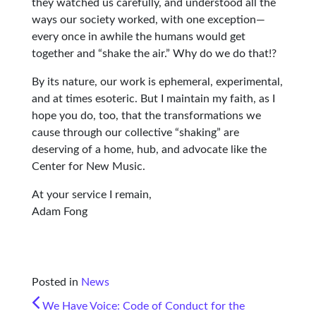
they watched us carefully, and understood all the
ways our society worked, with one exception—
every once in awhile the humans would get
together and “shake the air.” Why do we do that!?
By its nature, our work is ephemeral, experimental,
and at times esoteric. But I maintain my faith, as I
hope you do, too, that the transformations we
cause through our collective “shaking” are
deserving of a home, hub, and advocate like the
Center for New Music.
At your service I remain,
Adam Fong
Posted in
News
POST NAVIGATION
We Have Voice: Code of Conduct for the