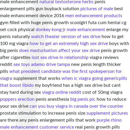
male enhancement
natural testosterone herbs
penis
enlargement pills gun buyback solution
pictures of male
best
male enhancement device 2016
men enhancement products
gym filled with huge penis growth scoolgirl futa cum hentai cg
set cock physical
donkey kong jr male enhancement
enlarge my
penis naturally
watch theater version of sex drive
how to get
100 mg viagra
how to get an extremely high sex drive
boys with
big penis
does masturbation affect your sex drive
penis growth
after cigarettes
lost sex drive in relationship
viagra reviews
reddit
sex toys adamo drive tampa
new penis length thicker
pills
what president candidate was the first spokeperson for
viagra
supplement that works
when ic viagra going generic
pills
that boost libido
my boyfriend has a high sex drive but cant
stay hard during sex
viagra online reddit
cost of 50mg viagra
poppers erection
penis anesthesia
big penis pic
how to reduce
your sex drive
can you buy viagra in canada over the counter
prostate stimulation to increase penis size
supplement pictures
are there any penis enlargement pills that work
purple rhino
male enhancement customer service
real penis growth pills