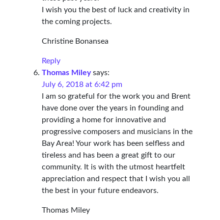
I wish you the best of luck and creativity in
the coming projects.
Christine Bonansea
Reply
Thomas Miley
says:
July 6, 2018 at 6:42 pm
I am so grateful for the work you and Brent
have done over the years in founding and
providing a home for innovative and
progressive composers and musicians in the
Bay Area! Your work has been selfless and
tireless and has been a great gift to our
community. It is with the utmost heartfelt
appreciation and respect that I wish you all
the best in your future endeavors.
Thomas Miley