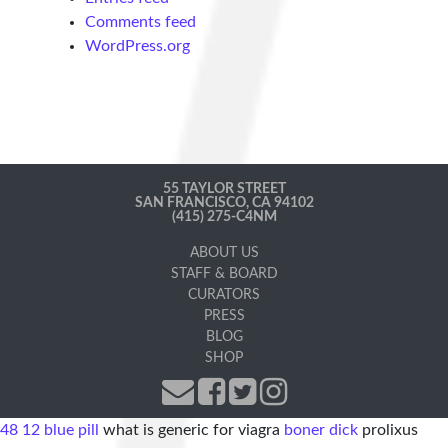
Comments feed
WordPress.org
55 TAYLOR STREET
SAN FRANCISCO, CA 94102
(415) 275-C4NM
ABOUT US
STAFF & BOARD
CURATORS
PRESS
BLOG
SHOP
48 12 blue pill
what is generic for viagra
boner dick
prolixus