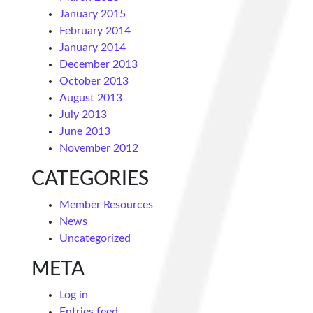
January 2015
February 2014
January 2014
December 2013
October 2013
August 2013
July 2013
June 2013
November 2012
CATEGORIES
Member Resources
News
Uncategorized
META
Log in
Entries feed