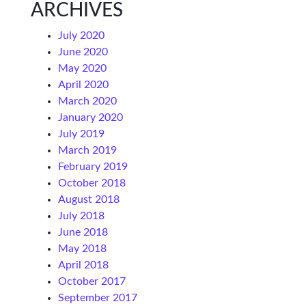
ARCHIVES
July 2020
June 2020
May 2020
April 2020
March 2020
January 2020
July 2019
March 2019
February 2019
October 2018
August 2018
July 2018
June 2018
May 2018
April 2018
October 2017
September 2017