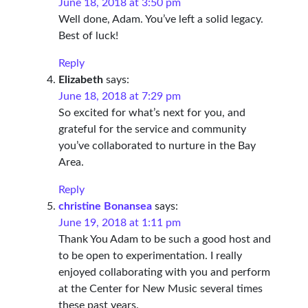
June 18, 2018 at 3:50 pm
Well done, Adam. You’ve left a solid legacy.
Best of luck!
Reply
Elizabeth
says:
June 18, 2018 at 7:29 pm
So excited for what’s next for you, and
grateful for the service and community
you’ve collaborated to nurture in the Bay
Area.
Reply
christine Bonansea
says:
June 19, 2018 at 1:11 pm
Thank You Adam to be such a good host and
to be open to experimentation. I really
enjoyed collaborating with you and perform
at the Center for New Music several times
these past years.