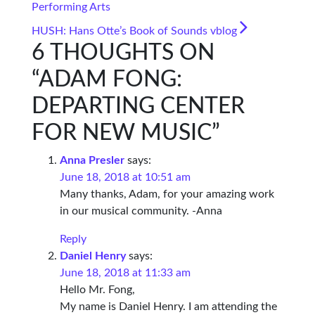
Performing Arts
HUSH: Hans Otte’s Book of Sounds vblog
6 THOUGHTS ON
“
ADAM FONG:
DEPARTING CENTER
FOR NEW MUSIC
”
Anna Presler
says:
June 18, 2018 at 10:51 am
Many thanks, Adam, for your amazing work
in our musical community. -Anna
Reply
Daniel Henry
says:
June 18, 2018 at 11:33 am
Hello Mr. Fong,
My name is Daniel Henry. I am attending the