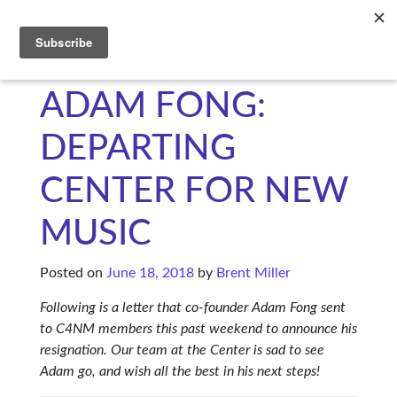
C4NM
ADAM FONG:
DEPARTING
CENTER FOR NEW
MUSIC
Posted on
June 18, 2018
by
Brent Miller
Following is a letter that co-founder Adam Fong sent
to C4NM members this past weekend to announce his
resignation. Our team at the Center is sad to see
Adam go, and wish all the best in his next steps!