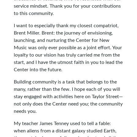
service mindset. Thank you for your contributions
to this community.
I want to especially thank my closest compatriot,
Brent Miller. Brent: the journey of envisioning,
launching, and nurturing the Center for New
Music was only ever possible as a joint effort. Your
loyalty to our vision has truly carried me from the
start, and I have the utmost faith in you to lead the
Center into the future.
Building community is a task that belongs to the
many, rather than the few. I hope each of you will
stay engaged with activities here on Taylor Street—
not only does the Center need you; the community
needs you.
My teacher James Tenney used to tell a fable:
when aliens from a distant galaxy studied Earth,