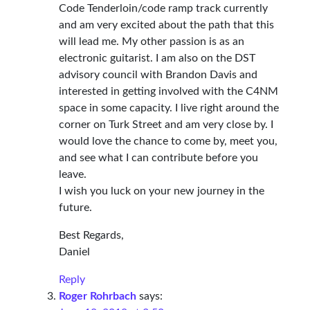
Code Tenderloin/code ramp track currently
and am very excited about the path that this
will lead me. My other passion is as an
electronic guitarist. I am also on the DST
advisory council with Brandon Davis and
interested in getting involved with the C4NM
space in some capacity. I live right around the
corner on Turk Street and am very close by. I
would love the chance to come by, meet you,
and see what I can contribute before you
leave.
I wish you luck on your new journey in the
future.
Best Regards,
Daniel
Reply
Roger Rohrbach
says: