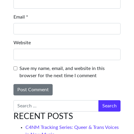
Email
*
Website
Save my name, email, and website in this
browser for the next time I comment
Search
RECENT POSTS
C4NM Tracking Series: Queer & Trans Voices