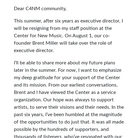
Dear C4NM community,
This summer, after six years as executive director, I
will be resigning from my staff position at the
Center for New Music. On August 1, our co-
founder Brent Miller will take over the role of
executive director.
I’ll be able to share more about my future plans
later in the summer. For now, I want to emphasize
my deep gratitude for your support of the Center
and its mission. From our earliest conversations,
Brent and I have viewed the Center as a service
organization. Our hope was always to support
artists, to serve their visions and their needs. In the
past six years, I’ve been humbled at the magnitude
of the opportunities to do just that. It was all made
possible by the hundreds of supporters, and
thousands of listeners, who’ve resonated with our