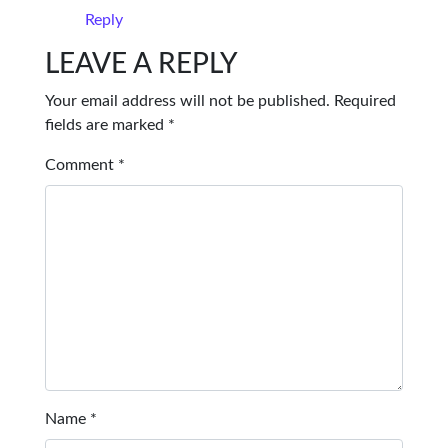
Reply
LEAVE A REPLY
Your email address will not be published.
Required
fields are marked
*
Comment
*
Name
*