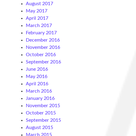
August 2017
May 2017
April 2017
March 2017
February 2017
December 2016
November 2016
October 2016
September 2016
June 2016
May 2016
April 2016
March 2016
January 2016
November 2015
October 2015
September 2015
August 2015
March 2015