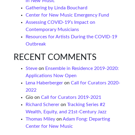
in New Music
Gathering by Linda Bouchard
Center for New Music Emergency Fund
Assessing COVID-19’s Impact on
Contemporary Musicians
Resources for Artists During the COVID-19
Outbreak
RECENT COMMENTS
Steve
on
Ensemble in Residence 2019-2020:
Applications Now Open
Lena Haberberger
on
Call for Curators 2020-
2022
Gio
on
Call for Curators 2019-2021
Richard Scherer
on
Tracking Series #2
Wealth, Equity, and 21st-Century Jazz
Thomas Miley
on
Adam Fong: Departing
Center for New Music