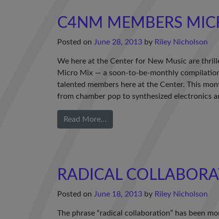
C4NM MEMBERS MIC
Posted on
June 28, 2013
by
Riley Nicholson
We here at the Center for New Music are thrill
Micro Mix — a soon-to-be-monthly compilation 
talented members here at the Center. This mon
from chamber pop to synthesized electronics a
Read More…
RADICAL COLLABORA
Posted on
June 18, 2013
by
Riley Nicholson
The phrase “radical collaboration” has been mor