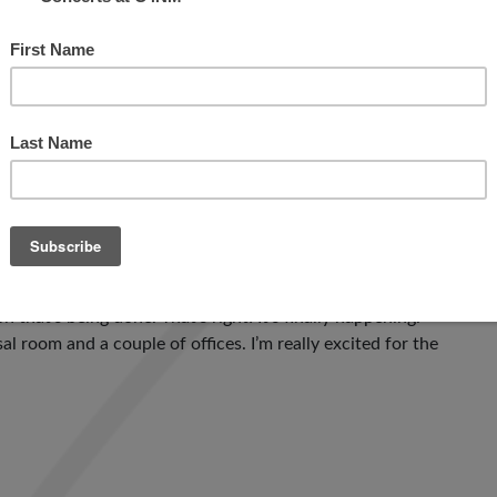
: the mission of the Center, and the business model of […]
N AND STILL OPEN!
greeted by Adam who was accompanied by thunder-
hat’s being done. That’s right! It’s finally happening.
l room and a couple of offices. I’m really excited for the