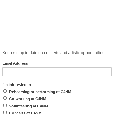
YS WITH MAX
he Manhattan Producers’ Alliance, will host a series of
n August, from 2:30-5:30 PM. Composers and performers
r artistic practice are welcomed to stop by to hear
d participate in […]
A
L
est might be this idea: a not-for-profit business. In
 for New Music, my co-founder Brent Miller and I needed