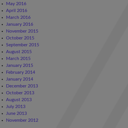
May 2016
April 2016
March 2016
January 2016
November 2015
October 2015
September 2015
August 2015
March 2015
January 2015
February 2014
January 2014
December 2013
October 2013
August 2013
July 2013
June 2013
November 2012