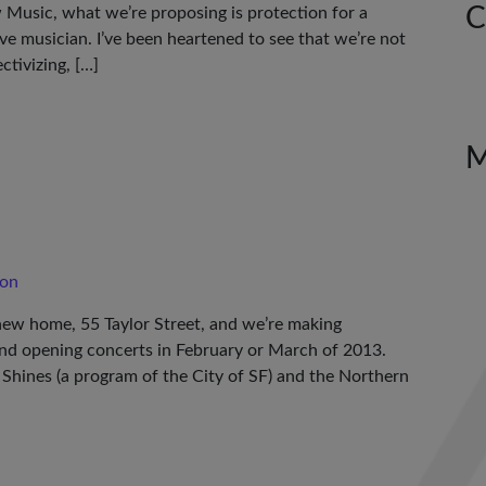
C
w Music, what we’re proposing is protection for a
ive musician. I’ve been heartened to see that we’re not
ctivizing, […]
son
 new home, 55 Taylor Street, and we’re making
and opening concerts in February or March of 2013.
 Shines (a program of the City of SF) and the Northern