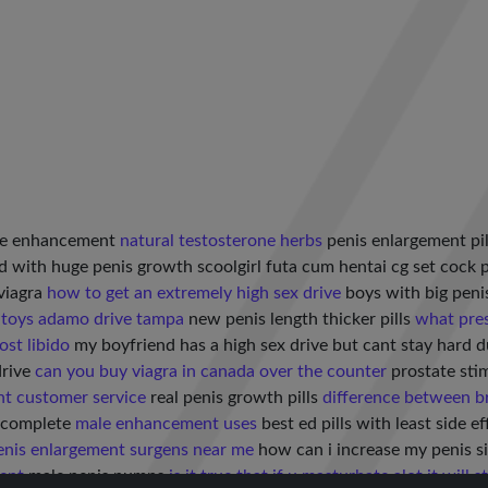
le enhancement
natural testosterone herbs
penis enlargement pi
d with huge penis growth scoolgirl futa cum hentai cg set cock 
viagra
how to get an extremely high sex drive
boys with big pen
 toys adamo drive tampa
new penis length thicker pills
what pres
ost libido
my boyfriend has a high sex drive but cant stay hard 
drive
can you buy viagra in canada over the counter
prostate stim
t customer service
real penis growth pills
difference between 
r complete
male enhancement uses
best ed pills with least side e
enis enlargement surgens near me
how can i increase my penis s
ent
male penis pumps
is it true that if u masturbate alot it will