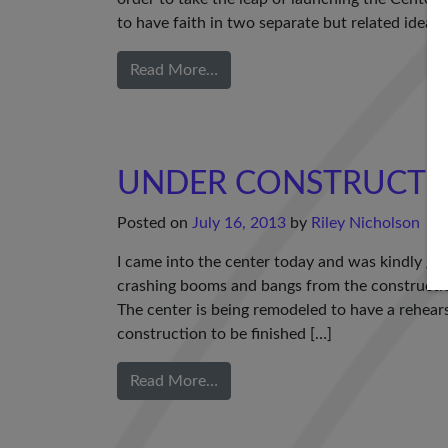
to have faith in two separate but related ideas
Read More…
UNDER CONSTRUCTIO
Posted on
July 16, 2013
by
Riley Nicholson
I came into the center today and was kindly 
crashing booms and bangs from the construction t
The center is being remodeled to have a rehearsa
construction to be finished […]
Read More…