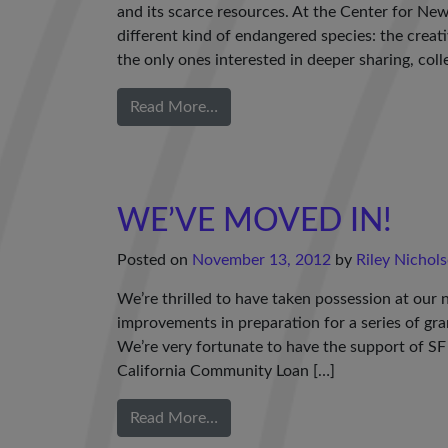
and its scarce resources. At the Center for Ne
different kind of endangered species: the creat
the only ones interested in deeper sharing, colle
Read More…
WE’VE MOVED IN!
Posted on
November 13, 2012
by
Riley Nichol
We’re thrilled to have taken possession at our
improvements in preparation for a series of gr
We’re very fortunate to have the support of SF
California Community Loan […]
Read More…