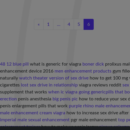
«
1
…
4
5
6
48 12 blue pill
what is generic for viagra
boner dick
prolixus ma
enhancement device 2016
men enhancement products
gym fille
naturally
watch theater version of sex drive
how to get 100 mg 
cigarettes
lost sex drive in relationship
viagra reviews reddit
sex
supplement that works
when ic viagra going generic
pills that bo
erection
penis anesthesia
big penis pic
how to reduce your sex 
penis enlargement pills that work
purple rhino male enhancemen
male enhancement cream viagra
how to increase sex drive afte
imperial male sexual enhancement
pgr male enhancement
top p
enlargement trainer
how to make ur penis larger
pienus enlargm