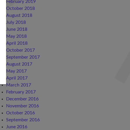
February 2019
October 2018
August 2018
July 2018
June 2018
May 2018
April 2018
October 2017
September 2017
August 2017
May 2017
April 2017
March 2017
February 2017
December 2016
November 2016
October 2016
September 2016
June 2016