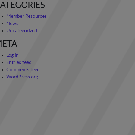
ATEGORIES
Member Resources
News
Uncategorized
META
Log in
Entries feed
Comments feed
WordPress.org