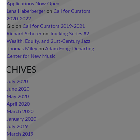
Applications Now Open
Lena Haberberger
on
Call for Curators
2020-2022
Gio
on
Call for Curators 2019-2021
Richard Scherer
on
Tracking Series #2
Wealth, Equity, and 21st-Century Jazz
Thomas Miley
on
Adam Fong: Departing
Center for New Music
RCHIVES
July 2020
June 2020
May 2020
April 2020
March 2020
January 2020
July 2019
March 2019