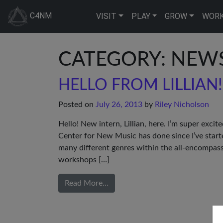
C4NM
VISIT
PLAY
GROW
WOR
CATEGORY: NEW
HELLO FROM LILLIAN!
Posted on
July 26, 2013
by
Riley Nicholson
Hello! New intern, Lillian, here. I’m super excit
Center for New Music has done since I’ve star
many different genres within the all-encompas
workshops […]
Read More…