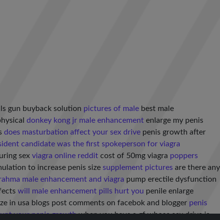
lls gun buyback solution
pictures of male
best male
physical
donkey kong jr male enhancement
enlarge my penis
is
does masturbation affect your sex drive
penis growth after
ident candidate was the first spokeperson for viagra
during sex
viagra online reddit
cost of 50mg viagra
poppers
ulation to increase penis size
supplement pictures
are there any
brahma male enhancement and viagra
pump erectile dysfunction
ffects
will male enhancement pills hurt you
penile enlarge
ize in usa blogs post comments on facebok and blogger
penis
 stunt your penis growth
when you have a gf whose sex drive is