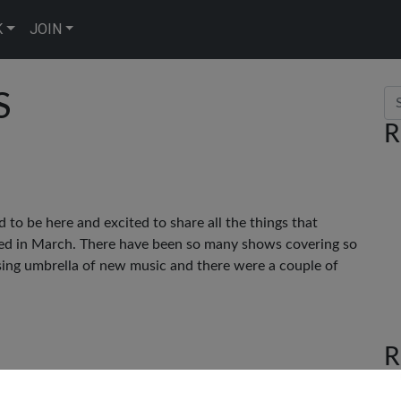
K
JOIN
Se
S
R
ed to be here and excited to share all the things that
ted in March. There have been so many shows covering so
sing umbrella of new music and there were a couple of
R