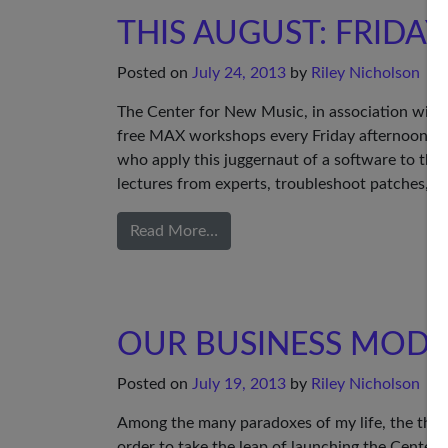
THIS AUGUST: FRIDA
Posted on
July 24, 2013
by
Riley Nicholson
The Center for New Music, in association with t
free MAX workshops every Friday afternoon i
who apply this juggernaut of a software to thei
lectures from experts, troubleshoot patches, an
Read More…
OUR BUSINESS MODE
Posted on
July 19, 2013
by
Riley Nicholson
Among the many paradoxes of my life, the thorni
order to take the leap of launching the Center