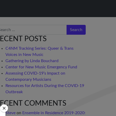
arch
ECENT POSTS
C4NM Tracking Series: Queer & Trans
Voices in New Music
Gathering by Linda Bouchard
Center for New Music Emergency Fund
Assessing COVID-19’s Impact on
Contemporary Musicians
Resources for Artists During the COVID-19
Outbreak
ECENT COMMENTS
Steve
on
Ensemble in Residence 2019-2020: