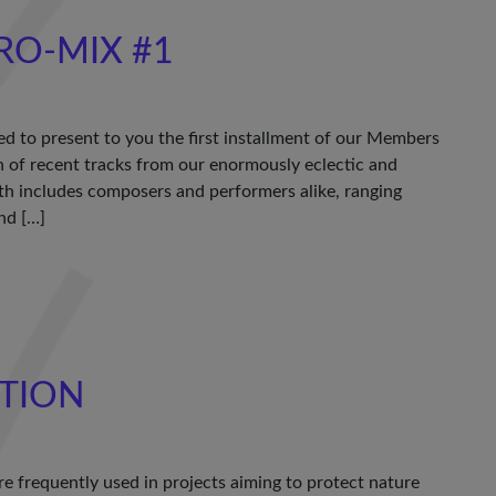
RO-MIX #1
ed to present to you the first installment of our Members
of recent tracks from our enormously eclectic and
th includes composers and performers alike, ranging
nd […]
TION
e frequently used in projects aiming to protect nature