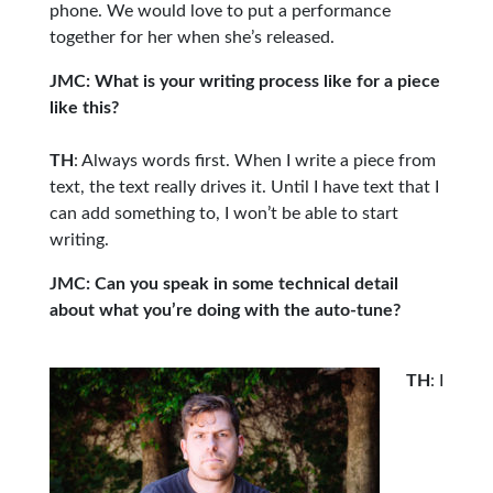
phone. We would love to put a performance
together for her when she’s released.
JMC: What is your writing process like for a piece
like this?
TH
: Always words first. When I write a piece from
text, the text really drives it. Until I have text that I
can add something to, I won’t be able to start
writing.
JMC: Can you speak in some technical detail
about what you’re doing with the auto-tune?
TH
: I