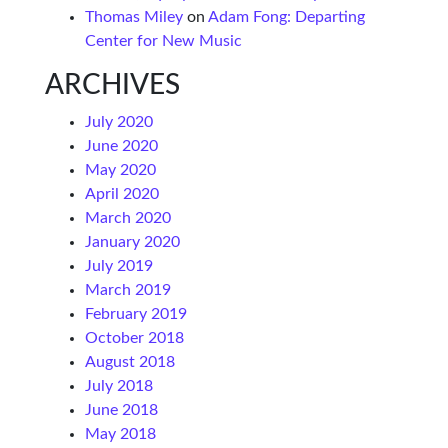
Thomas Miley
on
Adam Fong: Departing
Center for New Music
ARCHIVES
July 2020
June 2020
May 2020
April 2020
March 2020
January 2020
July 2019
March 2019
February 2019
October 2018
August 2018
July 2018
June 2018
May 2018