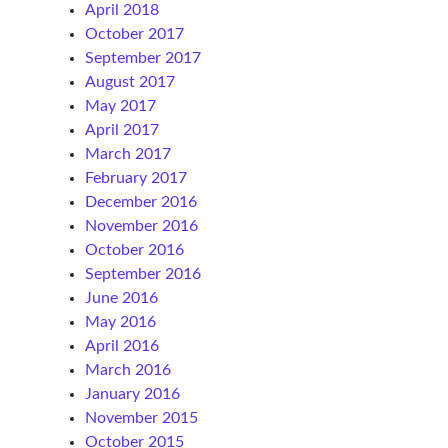
April 2018
October 2017
September 2017
August 2017
May 2017
April 2017
March 2017
February 2017
December 2016
November 2016
October 2016
September 2016
June 2016
May 2016
April 2016
March 2016
January 2016
November 2015
October 2015