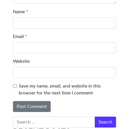
Name
*
Email
*
Website
Save my name, email, and website in this
browser for the next time I comment
Search