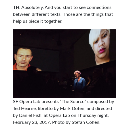
TH
: Absolutely. And you start to see connections
between different texts. Those are the things that
help us piece it together.
SF Opera Lab presents “The Source” composed by
Ted Hearne, libretto by Mark Doten, and directed
by Daniel Fish, at Opera Lab on Thursday night,
February 23, 2017. Photo by Stefan Cohen.