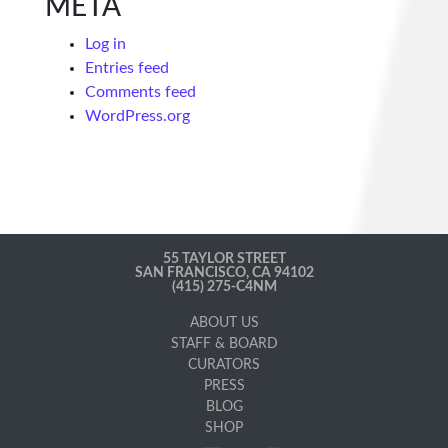
META
Log in
Entries feed
Comments feed
WordPress.org
55 TAYLOR STREET
SAN FRANCISCO, CA 94102
(415) 275-C4NM
ABOUT US
STAFF & BOARD
CURATORS
PRESS
BLOG
SHOP