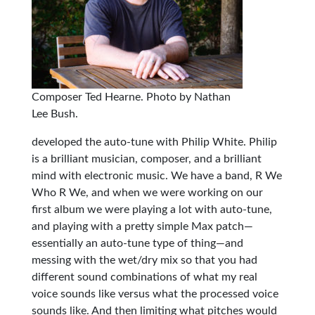
Composer Ted Hearne. Photo by Nathan
Lee Bush.
developed the auto-tune with Philip White. Philip
is a brilliant musician, composer, and a brilliant
mind with electronic music. We have a band, R We
Who R We, and when we were working on our
first album we were playing a lot with auto-tune,
and playing with a pretty simple Max patch—
essentially an auto-tune type of thing—and
messing with the wet/dry mix so that you had
different sound combinations of what my real
voice sounds like versus what the processed voice
sounds like. And then limiting what pitches would