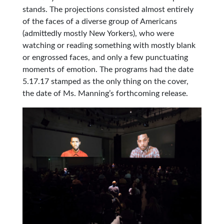
stands. The projections consisted almost entirely
of the faces of a diverse group of Americans
(admittedly mostly New Yorkers), who were
watching or reading something with mostly blank
or engrossed faces, and only a few punctuating
moments of emotion. The programs had the date
5.17.17 stamped as the only thing on the cover,
the date of Ms. Manning’s forthcoming release.