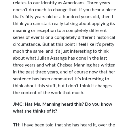
relates to our identity as Americans. Three years
doesn’t do much to change that. If you hear a piece
that’s fifty years old or a hundred years old, then I
think you can start really talking about applying its
meaning or reception to a completely different
series of events or a completely different historical
circumstance. But at this point I feel like it’s pretty
much the same, and it’s just interesting to think
about what Julian Assange has done in the last
three years and what Chelsea Manning has written
in the past three years, and of course now that her
sentence has been commuted. It’s interesting to
think about this stuff, but I don’t think it changes
the content of the work that much.
JMC: Has Ms. Manning heard this? Do you know
what she thinks of it?
TH
: I have been told that she has heard it, over the