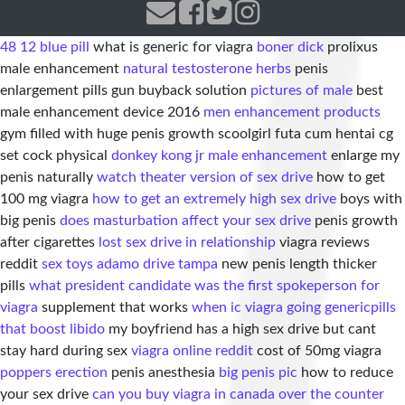
48 12 blue pill
what is generic for viagra
boner dick
prolixus
male enhancement
natural testosterone herbs
penis
enlargement pills gun buyback solution
pictures of male
best
male enhancement device 2016
men enhancement products
gym filled with huge penis growth scoolgirl futa cum hentai cg
set cock physical
donkey kong jr male enhancement
enlarge my
penis naturally
watch theater version of sex drive
how to get
100 mg viagra
how to get an extremely high sex drive
boys with
big penis
does masturbation affect your sex drive
penis growth
after cigarettes
lost sex drive in relationship
viagra reviews
reddit
sex toys adamo drive tampa
new penis length thicker
pills
what president candidate was the first spokeperson for
viagra
supplement that works
when ic viagra going generic
pills
that boost libido
my boyfriend has a high sex drive but cant
stay hard during sex
viagra online reddit
cost of 50mg viagra
poppers erection
penis anesthesia
big penis pic
how to reduce
your sex drive
can you buy viagra in canada over the counter