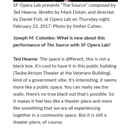
SF Opera Lab presents “The Source” composed by
Ted Hearne, libretto by Mark Doten, and directed
by Daniel Fish, at Opera Lab on Thursday night,
February 23, 2017. Photo by Stefan Cohen.
Joseph M. Colombo: What is new about this
performance of
The Source
with SF Opera Lab?
Ted Hearne
: The space is different, this is not a
black box. It’s cool to have it in this public building
[Taube Atrium Theater at the Veterans Building],
kind of a government vibe. It’s interesting, it seems
more like a public space. You can really see the
walls, there’s no true black out that’s possible. So
it makes it feel less like a theater piece and more
like something that we are all experiencing
together in a community space. But it is still a
theater piece, of course.