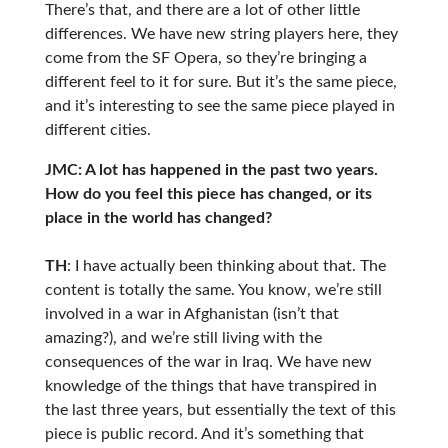
There’s that, and there are a lot of other little
differences. We have new string players here, they
come from the SF Opera, so they’re bringing a
different feel to it for sure. But it’s the same piece,
and it’s interesting to see the same piece played in
different cities.
JMC: A lot has happened in the past two years.
How do you feel this piece has changed, or its
place in the world has changed?
TH
: I have actually been thinking about that. The
content is totally the same. You know, we’re still
involved in a war in Afghanistan (isn’t that
amazing?), and we’re still living with the
consequences of the war in Iraq. We have new
knowledge of the things that have transpired in
the last three years, but essentially the text of this
piece is public record. And it’s something that