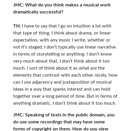
JMC: What do you think makes a musical work
dramatically successful?
TH
: I have to say that I go on intuition a lot with
that type of thing. I think about drama, or linear
expectation, with any music I write, whether or
not it’s staged. I don’t typically use linear narrative
in terms of storytelling or anything. I don’t know
very much about that, I don’t think about it too
much. I sort of think about it as what are the
elements that contrast with each other nicely, how
can I use adjacency and juxtaposition of musical
ideas in a way that sparks interest and can hold
together over a long period of time. But in terms of
anything dramatic, I don’t think about it too much.
JMC: Speaking of texts in the public domain, you
do use some recordings that may have some
forms of copyright on them. How do you view