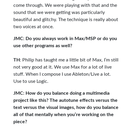
come through. We were playing with that and the
sound that we were getting was particularly
beautiful and glitchy. The technique is really about
two voices at once.
JMC: Do you always work in Max/MSP or do you
use other programs as well?
TH
: Philip has taught me a little bit of Max, I’m still
not very good at it. We use Max for a lot of live
stuff. When I compose I use Ableton/Live a lot.
Use to use Logic.
JMC: How do you balance doing a multimedia
project like this? The autotune effects versus the
text versus the visual images, how do you balance
all of that mentally when you’re working on the
piece?