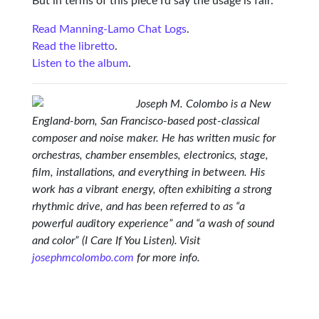
But in terms of this piece I’d say the usage is fair.
Read Manning-Lamo Chat Logs
.
Read the libretto
.
Listen to the album
.
Joseph M. Colombo is a New
England-born, San Francisco-based post-classical
composer and noise maker. He has written music for
orchestras, chamber ensembles, electronics, stage,
film, installations, and everything in between. His
work has a vibrant energy, often exhibiting a strong
rhythmic drive, and has been referred to as “a
powerful auditory experience” and “a wash of sound
and color” (I Care If You Listen). Visit
josephmcolombo.com
for more info.