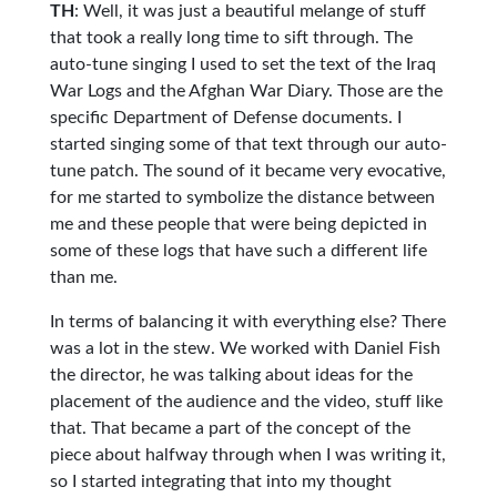
TH
: Well, it was just a beautiful melange of stuff
that took a really long time to sift through. The
auto-tune singing I used to set the text of the Iraq
War Logs and the Afghan War Diary. Those are the
specific Department of Defense documents. I
started singing some of that text through our auto-
tune patch. The sound of it became very evocative,
for me started to symbolize the distance between
me and these people that were being depicted in
some of these logs that have such a different life
than me.
In terms of balancing it with everything else? There
was a lot in the stew. We worked with Daniel Fish
the director, he was talking about ideas for the
placement of the audience and the video, stuff like
that. That became a part of the concept of the
piece about halfway through when I was writing it,
so I started integrating that into my thought