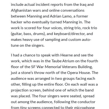
include actual incident reports from the Iraq and
Afghanistan wars and online conversations
between Manning and Adrian Lamo, a former
hacker who eventually turned Manning in. The
work is scored for four voices, string trio, rock trio
(guitar, bass, drums), and keyboard/director, and
makes heavy use of sampling and custom auto-
tune on the singers.
I had a chance to speak with Hearne and see the
work, which was in the Taube Atrium on the fourth
floor of the SF War Memorial Veterans Building,
just a stone’s throw north of the Opera House. The
audience was arranged in two groups facing each
other, filling up the entire floor. On each wall was a
projection screen, behind one of which the band
was placed. The four singers were seated, spread
out among the audience, following the conductor
from tiny screens connected to their microphone