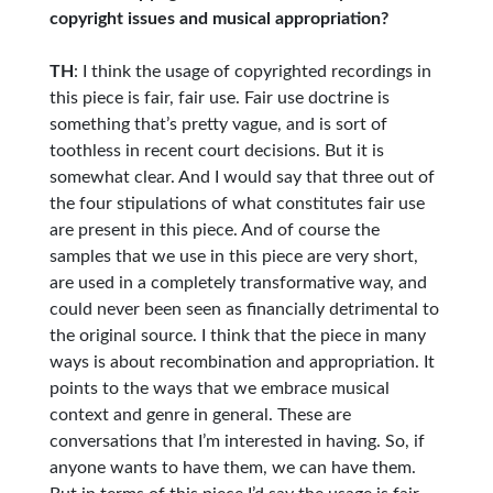
copyright issues and musical appropriation?
TH
: I think the usage of copyrighted recordings in
this piece is fair, fair use. Fair use doctrine is
something that’s pretty vague, and is sort of
toothless in recent court decisions. But it is
somewhat clear. And I would say that three out of
the four stipulations of what constitutes fair use
are present in this piece. And of course the
samples that we use in this piece are very short,
are used in a completely transformative way, and
could never been seen as financially detrimental to
the original source. I think that the piece in many
ways is about recombination and appropriation. It
points to the ways that we embrace musical
context and genre in general. These are
conversations that I’m interested in having. So, if
anyone wants to have them, we can have them.