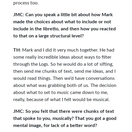
process too.
JMC: Can you speak a little bit about how Mark
made the choices about what to include or not
include in the libretto, and then how you reacted
to that on a large structural level?
TH
: Mark and I did it very much together. He had
some really incredible ideas about ways to filter
through the Logs. So he would do a lot of sifting,
then send me chunks of text, send me ideas, and I
would read things. Then we’d have conversations
about what was grabbing both of us. The decision
about what to set to music came down to me,
really, because of what I felt would be musical.
JMC: So you felt that there were chunks of text
that spoke to you, musically? That you got a good
mental image, for lack of a better word?