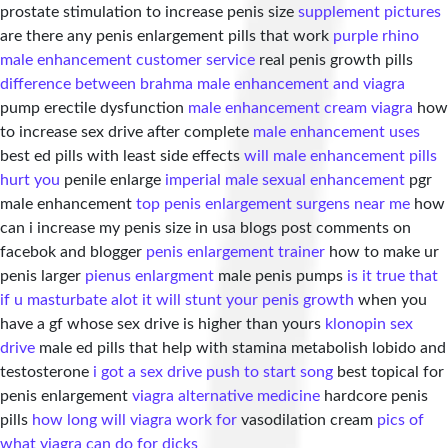
prostate stimulation to increase penis size
supplement pictures
are there any penis enlargement pills that work
purple rhino
male enhancement customer service
real penis growth pills
difference between brahma male enhancement and viagra
pump erectile dysfunction
male enhancement cream viagra
how
to increase sex drive after complete
male enhancement uses
best ed pills with least side effects
will male enhancement pills
hurt you
penile enlarge
imperial male sexual enhancement
pgr
male enhancement
top penis enlargement surgens near me
how
can i increase my penis size in usa blogs post comments on
facebok and blogger
penis enlargement trainer
how to make ur
penis larger
pienus enlargment
male penis pumps
is it true that
if u masturbate alot it will stunt your penis growth
when you
have a gf whose sex drive is higher than yours
klonopin sex
drive
male ed pills that help with stamina metabolish lobido and
testosterone
i got a sex drive push to start song
best topical for
penis enlargement
viagra alternative medicine
hardcore penis
pills
how long will viagra work for
vasodilation cream
pics of
what viagra can do for dicks