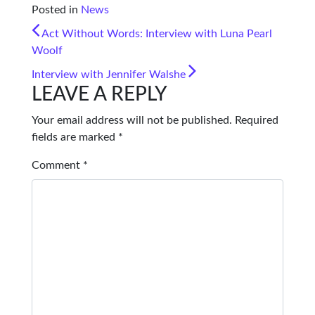
Posted in
News
POST NAVIGATION
Act Without Words: Interview with Luna Pearl
Woolf
Interview with Jennifer Walshe
LEAVE A REPLY
Your email address will not be published.
Required
fields are marked
*
Comment
*