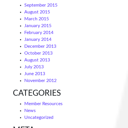
September 2015
August 2015
March 2015
January 2015
February 2014
January 2014
December 2013
October 2013
August 2013
July 2013
June 2013
November 2012
CATEGORIES
Member Resources
News
Uncategorized