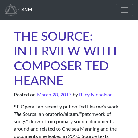
C4NM
THE SOURCE:
INTERVIEW WITH
COMPOSER TED
HEARNE
Posted on
March 28, 2017
by
Riley Nicholson
SF Opera Lab recently put on Ted Hearne’s work
The Source
, an oratorio/album/“patchwork of
songs” drawn from primary source documents
around and related to Chelsea Manning and the
documents she leaked in 2010. Source texts