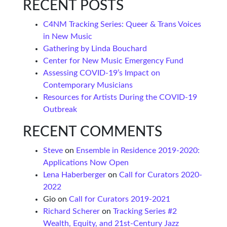
RECENT POSTS
C4NM Tracking Series: Queer & Trans Voices
in New Music
Gathering by Linda Bouchard
Center for New Music Emergency Fund
Assessing COVID-19’s Impact on
Contemporary Musicians
Resources for Artists During the COVID-19
Outbreak
RECENT COMMENTS
Steve
on
Ensemble in Residence 2019-2020:
Applications Now Open
Lena Haberberger
on
Call for Curators 2020-
2022
Gio
on
Call for Curators 2019-2021
Richard Scherer
on
Tracking Series #2
Wealth, Equity, and 21st-Century Jazz