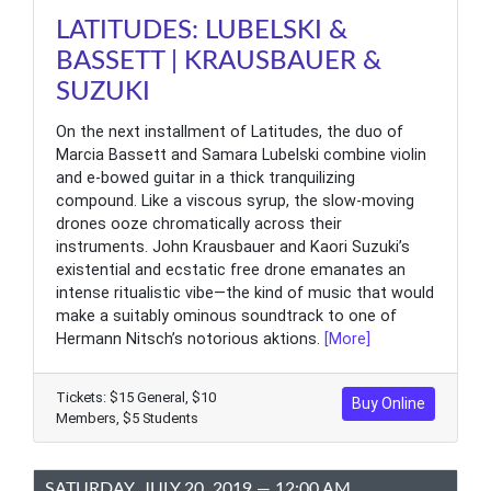
LATITUDES: LUBELSKI &
BASSETT | KRAUSBAUER &
SUZUKI
On the next installment of Latitudes, the duo of
Marcia Bassett and Samara Lubelski combine violin
and e-bowed guitar in a thick tranquilizing
compound. Like a viscous syrup, the slow-moving
drones ooze chromatically across their
instruments. John Krausbauer and Kaori Suzuki’s
existential and ecstatic free drone emanates an
intense ritualistic vibe—the kind of music that would
make a suitably ominous soundtrack to one of
Hermann Nitsch’s notorious aktions.
[More]
Tickets: $15 General, $10
Buy Online
Members, $5 Students
SATURDAY, JULY 20, 2019 — 12:00 AM