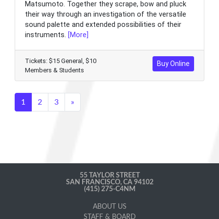
Matsumoto. Together they scrape, bow and pluck
their way through an investigation of the versatile
sound palette and extended possibilities of their
instruments.
[More]
Tickets: $15 General, $10
Buy Online
Members & Students
1
2
3
»
55 TAYLOR STREET
SAN FRANCISCO, CA 94102
(415) 275-C4NM
ABOUT US
STAFF & BOARD