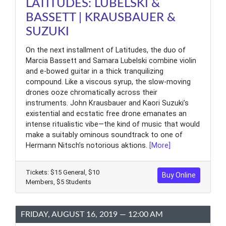
LATITUDES: LUBELSKI &
BASSETT | KRAUSBAUER &
SUZUKI
On the next installment of Latitudes, the duo of
Marcia Bassett and Samara Lubelski combine violin
and e-bowed guitar in a thick tranquilizing
compound. Like a viscous syrup, the slow-moving
drones ooze chromatically across their
instruments. John Krausbauer and Kaori Suzuki’s
existential and ecstatic free drone emanates an
intense ritualistic vibe—the kind of music that would
make a suitably ominous soundtrack to one of
Hermann Nitsch’s notorious aktions.
[More]
Tickets: $15 General, $10
Buy Online
Members, $5 Students
FRIDAY, AUGUST 16, 2019 — 12:00 AM