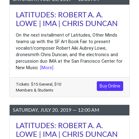
LATITUDES: ROBERT A. A.
LOWE | IMA | CHRIS DUNCAN
On the next installment of Latitudes, Other Minds
teams up with the SF Art Book Fair to present
vocalist/composer Robert Aiki Aubrey Lowe,
dronesmith Chris Duncan, and the electronics and
percussion duo IMA at the San Francisco Center for
New Music.
[More]
Tickets: $15 General, $10
Buy Online
Members & Students
SATURDAY, JULY 20, 2019 — 12:00 AM
LATITUDES: ROBERT A. A.
LOWE | IMA | CHRIS DUNCAN