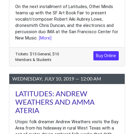
On the next installment of Latitudes, Other Minds
teams up with the SF Art Book Fair to present
vocalist/composer Robert Aiki Aubrey Lowe,
dronesmith Chris Duncan, and the electronics and
percussion duo IMA at the San Francisco Center for
New Music.
[More]
Tickets: $15 General, $10
Buy Online
Members & Students
WEDNESDAY, JULY 10, 2019 — 12:00 AM
LATITUDES: ANDREW
WEATHERS AND AMMA
ATERIA
Utopic folk dreamer Andrew Weathers visits the Bay
Area from his hideaway in rural West Texas with a