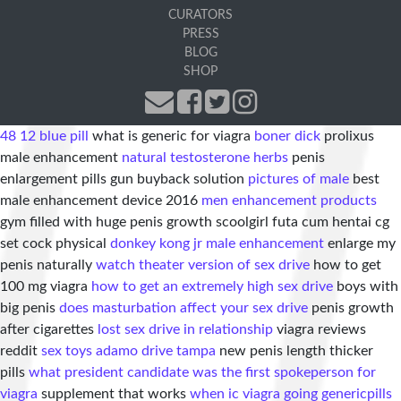
CURATORS
PRESS
BLOG
SHOP
48 12 blue pill
what is generic for viagra
boner dick
prolixus
male enhancement
natural testosterone herbs
penis
enlargement pills gun buyback solution
pictures of male
best
male enhancement device 2016
men enhancement products
gym filled with huge penis growth scoolgirl futa cum hentai cg
set cock physical
donkey kong jr male enhancement
enlarge my
penis naturally
watch theater version of sex drive
how to get
100 mg viagra
how to get an extremely high sex drive
boys with
big penis
does masturbation affect your sex drive
penis growth
after cigarettes
lost sex drive in relationship
viagra reviews
reddit
sex toys adamo drive tampa
new penis length thicker
pills
what president candidate was the first spokeperson for
viagra
supplement that works
when ic viagra going generic
pills