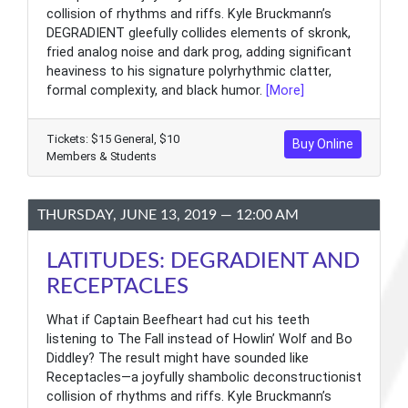
collision of rhythms and riffs. Kyle Bruckmann’s
DEGRADIENT gleefully collides elements of skronk,
fried analog noise and dark prog, adding significant
heaviness to his signature polyrhythmic clatter,
formal complexity, and black humor.
[More]
Tickets: $15 General, $10
Buy Online
Members & Students
THURSDAY, JUNE 13, 2019 — 12:00 AM
LATITUDES: DEGRADIENT AND
RECEPTACLES
What if Captain Beefheart had cut his teeth
listening to The Fall instead of Howlin’ Wolf and Bo
Diddley? The result might have sounded like
Receptacles—a joyfully shambolic deconstructionist
collision of rhythms and riffs. Kyle Bruckmann’s