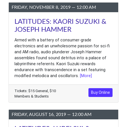
FRIDAY, NOVEMBER 8, 2019 — 12:00 AM
LATITUDES: KAORI SUZUKI &
JOSEPH HAMMER
Armed with a battery of consumer-grade
electronics and an unwholesome passion for sci-fi
and AM radio, audio plunderer Joseph Hammer
assembles found sound detritus into a palace of
labyrinthine referents. Kaori Suzuki rewards
endurance with transcendence in a set featuring
modified melodica and oscillators.
[More]
Tickets: $15 General, $10
Buy Online
Members & Students
FRIDAY, AUGUST 16, 2019 — 12:00 AM