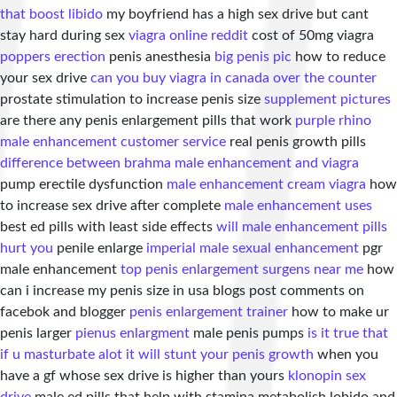
that boost libido
my boyfriend has a high sex drive but cant
stay hard during sex
viagra online reddit
cost of 50mg viagra
poppers erection
penis anesthesia
big penis pic
how to reduce
your sex drive
can you buy viagra in canada over the counter
prostate stimulation to increase penis size
supplement pictures
are there any penis enlargement pills that work
purple rhino
male enhancement customer service
real penis growth pills
difference between brahma male enhancement and viagra
pump erectile dysfunction
male enhancement cream viagra
how
to increase sex drive after complete
male enhancement uses
best ed pills with least side effects
will male enhancement pills
hurt you
penile enlarge
imperial male sexual enhancement
pgr
male enhancement
top penis enlargement surgens near me
how
can i increase my penis size in usa blogs post comments on
facebok and blogger
penis enlargement trainer
how to make ur
penis larger
pienus enlargment
male penis pumps
is it true that
if u masturbate alot it will stunt your penis growth
when you
have a gf whose sex drive is higher than yours
klonopin sex