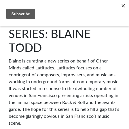
C4NM
SERIES: BLAINE
TODD
Blaine is curating a new series on behalf of Other
Minds called Latitudes. Latitudes focuses on a
contingent of composers, improvisers, and musicians
working in underground forms of contemporary music.
It was started in response to the dwindling number of
venues in San Francisco presenting artists operating in
the liminal space between Rock & Roll and the avant-
garde. The hope for this series is to help fill a gap that’s
become glaringly obvious in San Francisco’s music
scene.