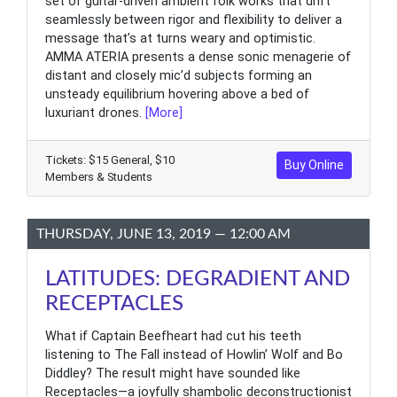
set of guitar-driven ambient folk works that drift
seamlessly between rigor and flexibility to deliver a
message that’s at turns weary and optimistic.
AMMA ATERIA presents a dense sonic menagerie of
distant and closely mic’d subjects forming an
unsteady equilibrium hovering above a bed of
luxuriant drones.
[More]
Tickets: $15 General, $10
Buy Online
Members & Students
THURSDAY, JUNE 13, 2019 — 12:00 AM
LATITUDES: DEGRADIENT AND
RECEPTACLES
What if Captain Beefheart had cut his teeth
listening to The Fall instead of Howlin’ Wolf and Bo
Diddley? The result might have sounded like
Receptacles—a joyfully shambolic deconstructionist