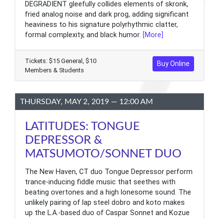
DEGRADIENT gleefully collides elements of skronk,
fried analog noise and dark prog, adding significant
heaviness to his signature polyrhythmic clatter,
formal complexity, and black humor.
[More]
Tickets: $15 General, $10
Buy Online
Members & Students
THURSDAY, MAY 2, 2019 — 12:00 AM
LATITUDES: TONGUE
DEPRESSOR &
MATSUMOTO/SONNET DUO
The New Haven, CT duo Tongue Depressor perform
trance-inducing fiddle music that seethes with
beating overtones and a high lonesome sound. The
unlikely pairing of lap steel dobro and koto makes
up the L.A.-based duo of Caspar Sonnet and Kozue