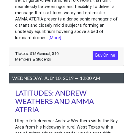
set of guitar-driven ambient folk works that drift
seamlessly between rigor and flexibility to deliver a
message that’s at turns weary and optimistic.
AMMA ATERIA presents a dense sonic menagerie of
distant and closely mic’d subjects forming an
unsteady equilibrium hovering above a bed of
luxuriant drones.
[More]
Tickets: $15 General, $10
Buy Online
Members & Students
WEDNESDAY, JULY 10, 2019 — 12:00 AM
LATITUDES: ANDREW
WEATHERS AND AMMA
ATERIA
Utopic folk dreamer Andrew Weathers visits the Bay
Area from his hideaway in rural West Texas with a