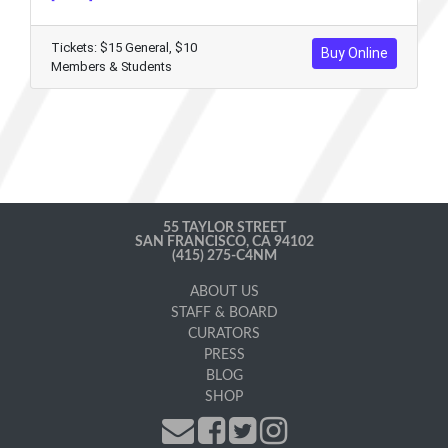
Tickets: $15 General, $10
Buy Online
Members & Students
55 TAYLOR STREET
SAN FRANCISCO, CA 94102
(415) 275-C4NM
ABOUT US
STAFF & BOARD
CURATORS
PRESS
BLOG
SHOP