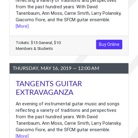
reflecting a variety of traditions and perspectives
from the past hundred years. With David
Tanenbaum, Ann Moss, Carrie Smith, Larry Polansky,
Giacomo Fiore, and the SFCM guitar ensemble.
[More]
Tickets: $15 General, $10
Buy Online
Members & Students
THURSDAY, MAY 16, 2019 — 12:00 AM
TANGENTS GUITAR
EXTRAVAGANZA
An evening of instrumental guitar music and songs
reflecting a variety of traditions and perspectives
from the past hundred years. With David
Tanenbaum, Ann Moss, Carrie Smith, Larry Polansky,
Giacomo Fiore, and the SFCM guitar ensemble.
[More]