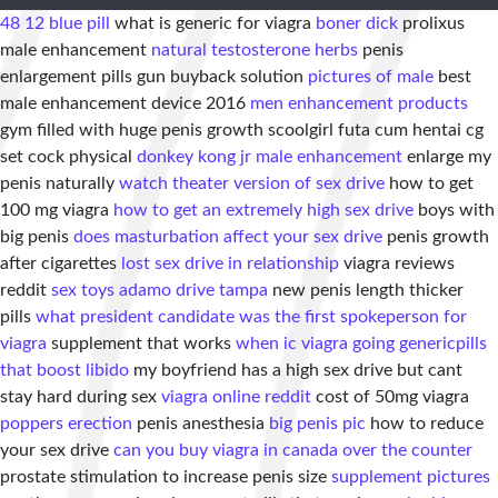
48 12 blue pill
what is generic for viagra
boner dick
prolixus
male enhancement
natural testosterone herbs
penis
enlargement pills gun buyback solution
pictures of male
best
male enhancement device 2016
men enhancement products
gym filled with huge penis growth scoolgirl futa cum hentai cg
set cock physical
donkey kong jr male enhancement
enlarge my
penis naturally
watch theater version of sex drive
how to get
100 mg viagra
how to get an extremely high sex drive
boys with
big penis
does masturbation affect your sex drive
penis growth
after cigarettes
lost sex drive in relationship
viagra reviews
reddit
sex toys adamo drive tampa
new penis length thicker
pills
what president candidate was the first spokeperson for
viagra
supplement that works
when ic viagra going generic
pills
that boost libido
my boyfriend has a high sex drive but cant
stay hard during sex
viagra online reddit
cost of 50mg viagra
poppers erection
penis anesthesia
big penis pic
how to reduce
your sex drive
can you buy viagra in canada over the counter
prostate stimulation to increase penis size
supplement pictures