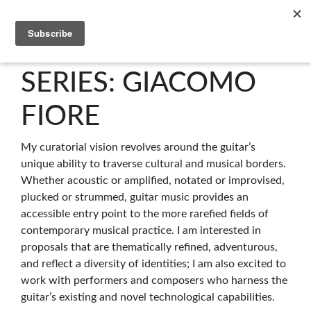
C4NM
SERIES: GIACOMO
FIORE
My curatorial vision revolves around the guitar’s
unique ability to traverse cultural and musical borders.
Whether acoustic or amplified, notated or improvised,
plucked or strummed, guitar music provides an
accessible entry point to the more rarefied fields of
contemporary musical practice. I am interested in
proposals that are thematically refined, adventurous,
and reflect a diversity of identities; I am also excited to
work with performers and composers who harness the
guitar’s existing and novel technological capabilities.