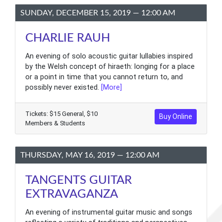
SUNDAY, DECEMBER 15, 2019 — 12:00 AM
CHARLIE RAUH
An evening of solo acoustic guitar lullabies inspired
by the Welsh concept of hiraeth: longing for a place
or a point in time that you cannot return to, and
possibly never existed.
[More]
Tickets: $15 General, $10
Buy Online
Members & Students
THURSDAY, MAY 16, 2019 — 12:00 AM
TANGENTS GUITAR
EXTRAVAGANZA
An evening of instrumental guitar music and songs