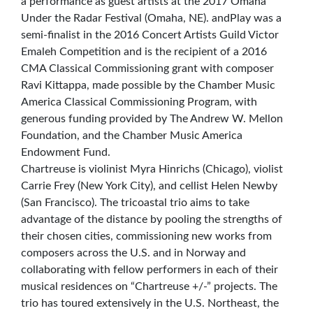
a performance as guest artists at the 2017 Omaha
Under the Radar Festival (Omaha, NE). andPlay was a
semi-finalist in the 2016 Concert Artists Guild Victor
Emaleh Competition and is the recipient of a 2016
CMA Classical Commissioning grant with composer
Ravi Kittappa, made possible by the Chamber Music
America Classical Commissioning Program, with
generous funding provided by The Andrew W. Mellon
Foundation, and the Chamber Music America
Endowment Fund.
Chartreuse is violinist Myra Hinrichs (Chicago), violist
Carrie Frey (New York City), and cellist Helen Newby
(San Francisco). The tricoastal trio aims to take
advantage of the distance by pooling the strengths of
their chosen cities, commissioning new works from
composers across the U.S. and in Norway and
collaborating with fellow performers in each of their
musical residences on “Chartreuse +/-” projects. The
trio has toured extensively in the U.S. Northeast, the