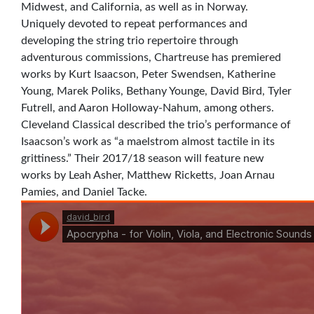
Midwest, and California, as well as in Norway.
Uniquely devoted to repeat performances and
developing the string trio repertoire through
adventurous commissions, Chartreuse has premiered
works by Kurt Isaacson, Peter Swendsen, Katherine
Young, Marek Poliks, Bethany Younge, David Bird, Tyler
Futrell, and Aaron Holloway-Nahum, among others.
Cleveland Classical described the trio’s performance of
Isaacson’s work as “a maelstrom almost tactile in its
grittiness.” Their 2017/18 season will feature new
works by Leah Asher, Matthew Ricketts, Joan Arnau
Pamies, and Daniel Tacke.