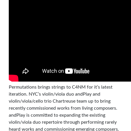
Permutations brings strings to C4NM for it’s latest
iteration. NYC’s violin/viola duo andPlay and
violin/viola/cello trio Chartreuse team up to bring
recently commissioned works from living composers.
andPlay is committed to expanding the existing
violin/viola duo repertoire through performing rarely
heard works and commissioning emerging composers.