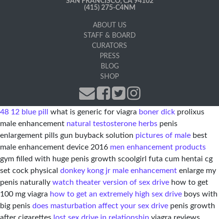
SAN FRANCISCO, CA 94102
(415) 275-C4NM
ABOUT US
STAFF & BOARD
CURATORS
PRESS
BLOG
SHOP
48 12 blue pill
what is generic for viagra
boner dick
prolixus
male enhancement
natural testosterone herbs
penis
enlargement pills gun buyback solution
pictures of male
best
male enhancement device 2016
men enhancement products
gym filled with huge penis growth scoolgirl futa cum hentai cg
set cock physical
donkey kong jr male enhancement
enlarge my
penis naturally
watch theater version of sex drive
how to get
100 mg viagra
how to get an extremely high sex drive
boys with
big penis
does masturbation affect your sex drive
penis growth
after cigarettes
lost sex drive in relationship
viagra reviews