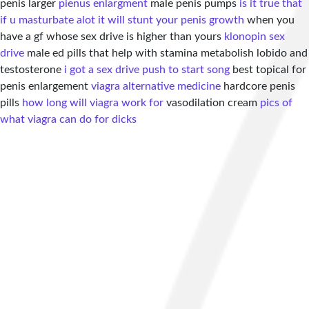
penis larger
pienus enlargment
male penis pumps
is it true that
if u masturbate alot it will stunt your penis growth
when you
have a gf whose sex drive is higher than yours
klonopin sex
drive
male ed pills that help with stamina metabolish lobido and
testosterone
i got a sex drive push to start song
best topical for
penis enlargement
viagra alternative medicine
hardcore penis
pills
how long will viagra work for
vasodilation cream
pics of
what viagra can do for dicks