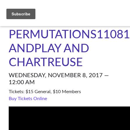
C4NM
PERMUTATIONS11081
ANDPLAY AND
CHARTREUSE
WEDNESDAY, NOVEMBER 8, 2017 —
12:00 AM
Tickets: $15 General, $10 Members
Buy Tickets Online