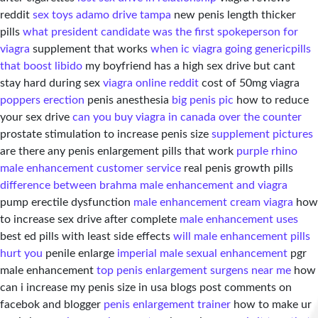
reddit
sex toys adamo drive tampa
new penis length thicker
pills
what president candidate was the first spokeperson for
viagra
supplement that works
when ic viagra going generic
pills
that boost libido
my boyfriend has a high sex drive but cant
stay hard during sex
viagra online reddit
cost of 50mg viagra
poppers erection
penis anesthesia
big penis pic
how to reduce
your sex drive
can you buy viagra in canada over the counter
prostate stimulation to increase penis size
supplement pictures
are there any penis enlargement pills that work
purple rhino
male enhancement customer service
real penis growth pills
difference between brahma male enhancement and viagra
pump erectile dysfunction
male enhancement cream viagra
how
to increase sex drive after complete
male enhancement uses
best ed pills with least side effects
will male enhancement pills
hurt you
penile enlarge
imperial male sexual enhancement
pgr
male enhancement
top penis enlargement surgens near me
how
can i increase my penis size in usa blogs post comments on
facebok and blogger
penis enlargement trainer
how to make ur