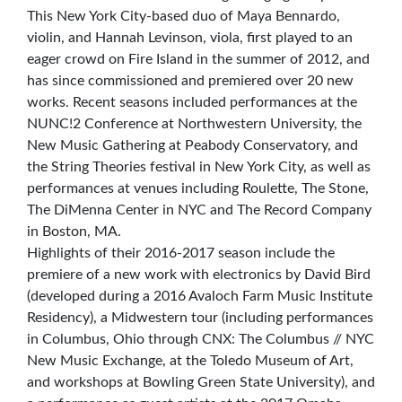
This New York City-based duo of Maya Bennardo,
violin, and Hannah Levinson, viola, first played to an
eager crowd on Fire Island in the summer of 2012, and
has since commissioned and premiered over 20 new
works. Recent seasons included performances at the
NUNC!2 Conference at Northwestern University, the
New Music Gathering at Peabody Conservatory, and
the String Theories festival in New York City, as well as
performances at venues including Roulette, The Stone,
The DiMenna Center in NYC and The Record Company
in Boston, MA.
Highlights of their 2016-2017 season include the
premiere of a new work with electronics by David Bird
(developed during a 2016 Avaloch Farm Music Institute
Residency), a Midwestern tour (including performances
in Columbus, Ohio through CNX: The Columbus // NYC
New Music Exchange, at the Toledo Museum of Art,
and workshops at Bowling Green State University), and