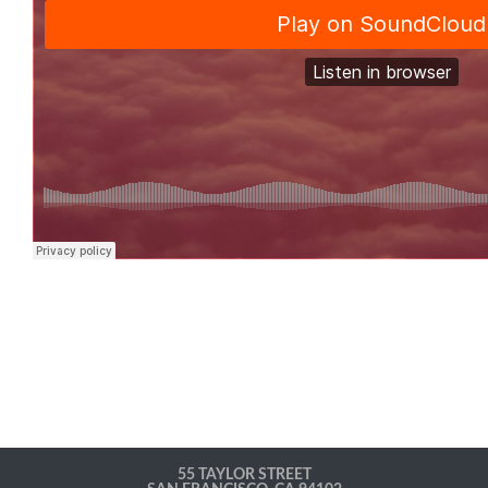
55 TAYLOR STREET