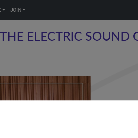
K
JOIN
THE ELECTRIC SOUND 