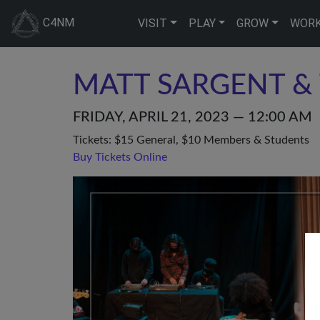
C4NM
VISIT
PLAY
GROW
WOR
MATT SARGENT & 
FRIDAY, APRIL 21, 2023 — 12:00 AM
Tickets: $15 General, $10 Members & Students
Buy Tickets Online