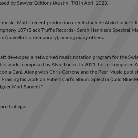
leased by Sawyer Editions (Austin, TX) in April 2023.
music, Matt’s recent production credits include Alvin Lucier’s 
ymphony 107 (Black Truffle Records), Sarah Hennies’s Spectral 
aux (Coviello Contemporary), among many others.
Matt developed a networked music notation program for the Swi
ble works composed by Alvin Lucier. In 2021, he co-composed A 
g on a Can). Along with Chris Cerrone and the Peer Music publis
 Praising his work on Robert Carl’s album, Splectra (Cold Blue M
igner Matt Sargent.”
Bard College.