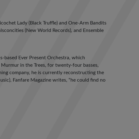
Ricochet Lady (Black Truffle) and One-Arm Bandits
Malsconcities (New World Records), and Ensemble
ss-based Ever Present Orchestra, which
Murmur in the Trees, for twenty-four basses,
hing company, he is currently reconstructing the
usic), Fanfare Magazine writes, “he could find no