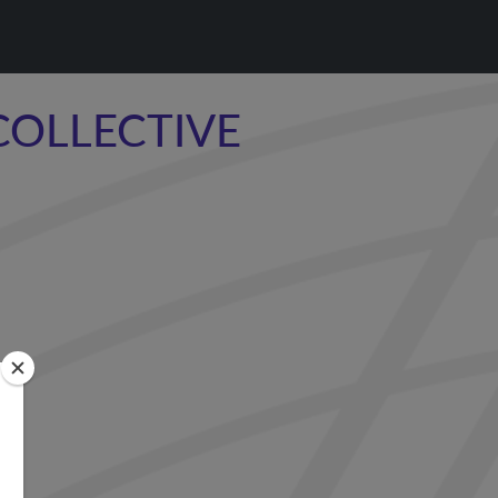
COLLECTIVE