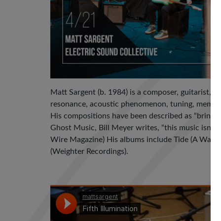
Matt Sargent (b. 1984) is a composer, guitarist, 
resonance, acoustic phenomenon, tuning, memory,
His compositions have been described as “bringin
Ghost Music, Bill Meyer writes, “this music isn’t 
Wire Magazine) His albums include Tide (A Wave P
(Weighter Recordings).