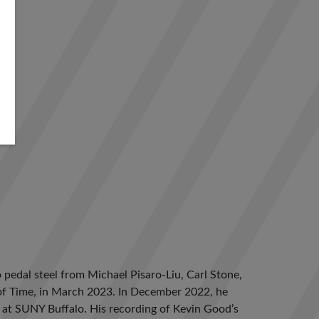
pedal steel from Michael Pisaro-Liu, Carl Stone,
y of Time, in March 2023. In December 2022, he
es at SUNY Buffalo. His recording of Kevin Good’s