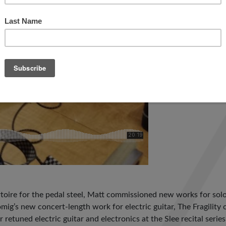
toire for the pedal steel, Matt commissioned new works for solo 
mig’s new concert-length work for electric guitar, The Fragilit
 retuned electric guitar and electronics at the Slee recital seri