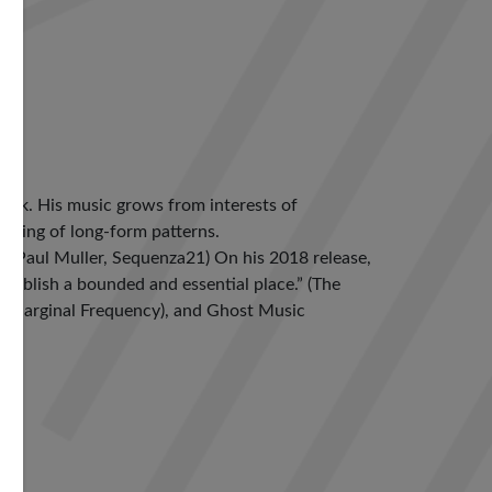
York. His music grows from interests of
aking of long-form patterns.
” (Paul Muller, Sequenza21) On his 2018 release,
establish a bounded and essential place.” (The
) (Marginal Frequency), and Ghost Music