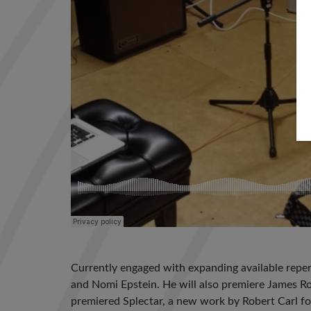
Currently engaged with expanding available reper
and Nomi Epstein. He will also premiere James Ro
premiered Splectar, a new work by Robert Carl for