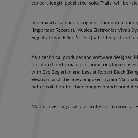
concert-length pedal steel solo, Trails, will be re
In demand as an audio engineer for contemporary 
(Important Records), Musica Elettronica Viva’s S
Signal / David Felder’s Les Quatre Temps Cardin
As a technical producer and software designer, 
facilitated performance of numerous large ensem
with Eve Beglarian and bassist Robert Black (Ban
electronics of the late composer Ingram Marshall.
better collaborator than composer and sound des
Matt is a visiting assistant professor of music at 