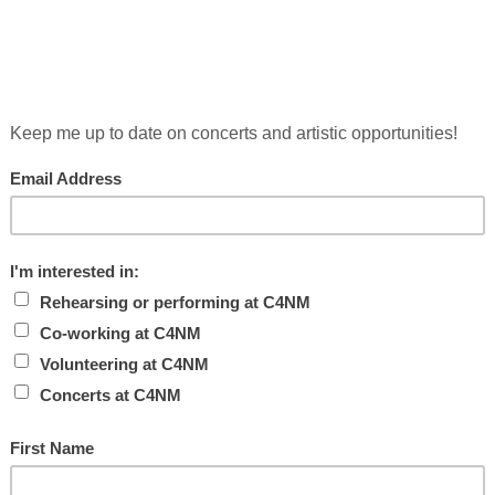
recording engineer, and music technologist based in upstate New 
 computational models of musical thinking, and the making/bre
g a sharpened sense of the transcendental into the 21st century.
about following in anyone’s footsteps; it uses bare resources to 
ress), Separation Songs (Cold Blue Music), Tide (for ten basses