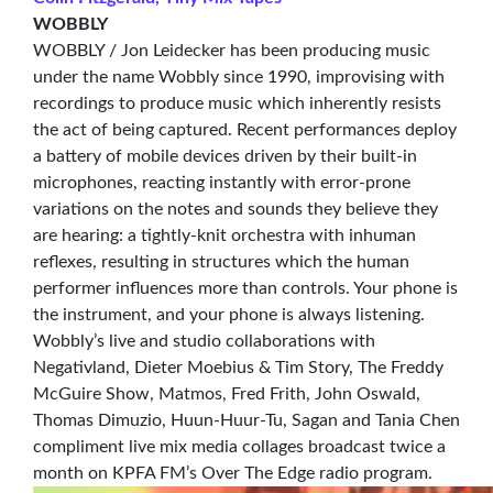
WOBBLY
WOBBLY / Jon Leidecker has been producing music
under the name Wobbly since 1990, improvising with
recordings to produce music which inherently resists
the act of being captured. Recent performances deploy
a battery of mobile devices driven by their built-in
microphones, reacting instantly with error-prone
variations on the notes and sounds they believe they
are hearing: a tightly-knit orchestra with inhuman
reflexes, resulting in structures which the human
performer influences more than controls. Your phone is
the instrument, and your phone is always listening.
Wobbly’s live and studio collaborations with
Negativland, Dieter Moebius & Tim Story, The Freddy
McGuire Show, Matmos, Fred Frith, John Oswald,
Thomas Dimuzio, Huun-Huur-Tu, Sagan and Tania Chen
compliment live mix media collages broadcast twice a
month on KPFA FM’s Over The Edge radio program.