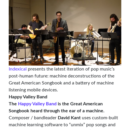
Indexical
presents the latest iteration of pop music’s
post-human future: machine deconstructions of the
Great American Songbook and a battery of machine
listening mobile devices.
Happy Valley Band
The
Happy Valley Band
is the Great American
Songbook heard through the ear of a machine.
Composer / bandleader
David Kant
uses custom-built
machine learning software to “unmix” pop songs and