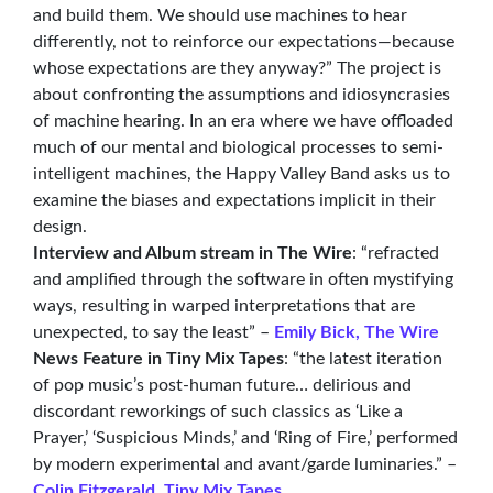
and build them. We should use machines to hear
differently, not to reinforce our expectations—because
whose expectations are they anyway?” The project is
about confronting the assumptions and idiosyncrasies
of machine hearing. In an era where we have offloaded
much of our mental and biological processes to semi-
intelligent machines, the Happy Valley Band asks us to
examine the biases and expectations implicit in their
design.
Interview and Album stream in The Wire
: “refracted
and amplified through the software in often mystifying
ways, resulting in warped interpretations that are
unexpected, to say the least” –
Emily Bick, The Wire
News Feature in Tiny Mix Tapes
: “the latest iteration
of pop music’s post-human future… delirious and
discordant reworkings of such classics as ‘Like a
Prayer,’ ‘Suspicious Minds,’ and ‘Ring of Fire,’ performed
by modern experimental and avant/garde luminaries.” –
Colin Fitzgerald, Tiny Mix Tapes