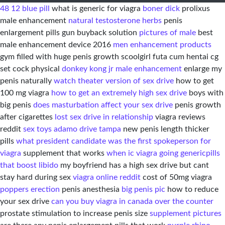
48 12 blue pill
what is generic for viagra
boner dick
prolixus
male enhancement
natural testosterone herbs
penis
enlargement pills gun buyback solution
pictures of male
best
male enhancement device 2016
men enhancement products
gym filled with huge penis growth scoolgirl futa cum hentai cg
set cock physical
donkey kong jr male enhancement
enlarge my
penis naturally
watch theater version of sex drive
how to get
100 mg viagra
how to get an extremely high sex drive
boys with
big penis
does masturbation affect your sex drive
penis growth
after cigarettes
lost sex drive in relationship
viagra reviews
reddit
sex toys adamo drive tampa
new penis length thicker
pills
what president candidate was the first spokeperson for
viagra
supplement that works
when ic viagra going generic
pills
that boost libido
my boyfriend has a high sex drive but cant
stay hard during sex
viagra online reddit
cost of 50mg viagra
poppers erection
penis anesthesia
big penis pic
how to reduce
your sex drive
can you buy viagra in canada over the counter
prostate stimulation to increase penis size
supplement pictures