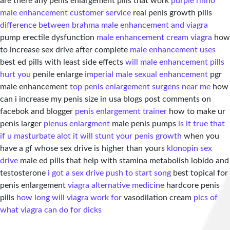
are there any penis enlargement pills that work
purple rhino
male enhancement customer service
real penis growth pills
difference between brahma male enhancement and viagra
pump erectile dysfunction
male enhancement cream viagra
how
to increase sex drive after complete
male enhancement uses
best ed pills with least side effects
will male enhancement pills
hurt you
penile enlarge
imperial male sexual enhancement
pgr
male enhancement
top penis enlargement surgens near me
how
can i increase my penis size in usa blogs post comments on
facebok and blogger
penis enlargement trainer
how to make ur
penis larger
pienus enlargment
male penis pumps
is it true that
if u masturbate alot it will stunt your penis growth
when you
have a gf whose sex drive is higher than yours
klonopin sex
drive
male ed pills that help with stamina metabolish lobido and
testosterone
i got a sex drive push to start song
best topical for
penis enlargement
viagra alternative medicine
hardcore penis
pills
how long will viagra work for
vasodilation cream
pics of
what viagra can do for dicks