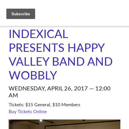
C4NM
INDEXICAL
PRESENTS HAPPY
VALLEY BAND AND
WOBBLY
WEDNESDAY, APRIL 26, 2017 — 12:00
AM
Tickets: $15 General, $10 Members
Buy Tickets Online