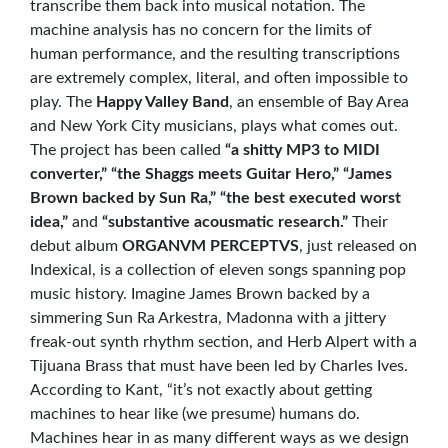
transcribe them back into musical notation. The
machine analysis has no concern for the limits of
human performance, and the resulting transcriptions
are extremely complex, literal, and often impossible to
play. The
Happy Valley Band
, an ensemble of Bay Area
and New York City musicians, plays what comes out.
The project has been called
“a shitty MP3 to MIDI
converter,” “the Shaggs meets Guitar Hero,” “James
Brown backed by Sun Ra,” “the best executed worst
idea,”
and
“substantive acousmatic research.”
Their
debut album
ORGANVM PERCEPTVS
, just released on
Indexical, is a collection of eleven songs spanning pop
music history. Imagine James Brown backed by a
simmering Sun Ra Arkestra, Madonna with a jittery
freak-out synth rhythm section, and Herb Alpert with a
Tijuana Brass that must have been led by Charles Ives.
According to Kant, “it’s not exactly about getting
machines to hear like (we presume) humans do.
Machines hear in as many different ways as we design