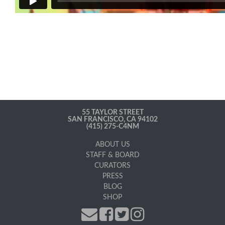
55 TAYLOR STREET
SAN FRANCISCO, CA 94102
(415) 275-C4NM
ABOUT US
STAFF & BOARD
CURATORS
PRESS
BLOG
SHOP