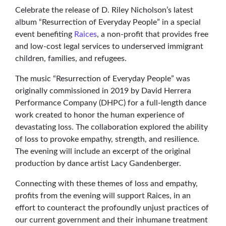
Celebrate the release of D. Riley Nicholson’s latest
album “Resurrection of Everyday People” in a special
event benefiting
Raices
, a non-profit that provides free
and low-cost legal services to underserved immigrant
children, families, and refugees.
The music “Resurrection of Everyday People” was
originally commissioned in 2019 by David Herrera
Performance Company (DHPC) for a full-length dance
work created to honor the human experience of
devastating loss. The collaboration explored the ability
of loss to provoke empathy, strength, and resilience.
The evening will include an excerpt of the original
production by dance artist Lacy Gandenberger.
Connecting with these themes of loss and empathy,
profits from the evening will support Raices, in an
effort to counteract the profoundly unjust practices of
our current government and their inhumane treatment