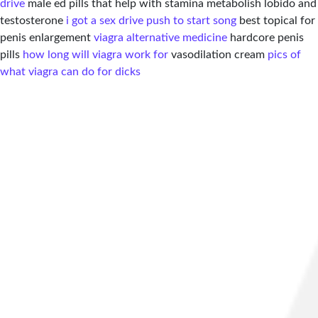
drive
male ed pills that help with stamina metabolish lobido and
testosterone
i got a sex drive push to start song
best topical for
penis enlargement
viagra alternative medicine
hardcore penis
pills
how long will viagra work for
vasodilation cream
pics of
what viagra can do for dicks