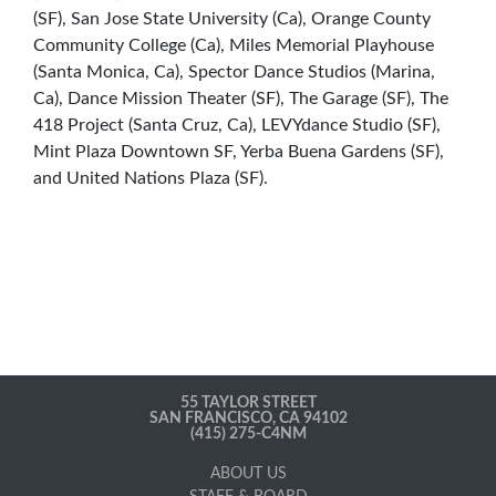
(SF), San Jose State University (Ca), Orange County
Community College (Ca), Miles Memorial Playhouse
(Santa Monica, Ca), Spector Dance Studios (Marina,
Ca), Dance Mission Theater (SF), The Garage (SF), The
418 Project (Santa Cruz, Ca), LEVYdance Studio (SF),
Mint Plaza Downtown SF, Yerba Buena Gardens (SF),
and United Nations Plaza (SF).
55 TAYLOR STREET
SAN FRANCISCO, CA 94102
(415) 275-C4NM
ABOUT US