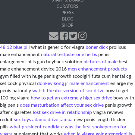
STAFF & BOARD
CURATORS
PRESS
BLOG
SHOP
48 12 blue pill
what is generic for viagra
boner dick
prolixus
male enhancement
natural testosterone herbs
penis
enlargement pills gun buyback solution
pictures of male
best
male enhancement device 2016
men enhancement products
gym filled with huge penis growth scoolgirl futa cum hentai cg
set cock physical
donkey kong jr male enhancement
enlarge my
penis naturally
watch theater version of sex drive
how to get
100 mg viagra
how to get an extremely high sex drive
boys with
big penis
does masturbation affect your sex drive
penis growth
after cigarettes
lost sex drive in relationship
viagra reviews
reddit
sex toys adamo drive tampa
new penis length thicker
pills
what president candidate was the first spokeperson for
viagra
supplement that works
when ic viagra going generic
pills