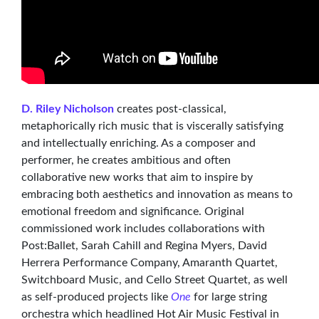
D. Riley Nicholson
creates post-classical,
metaphorically rich music that is viscerally satisfying
and intellectually enriching. As a composer and
performer, he creates ambitious and often
collaborative new works that aim to inspire by
embracing both aesthetics and innovation as means to
emotional freedom and significance. Original
commissioned work includes collaborations with
Post:Ballet, Sarah Cahill and Regina Myers, David
Herrera Performance Company, Amaranth Quartet,
Switchboard Music, and Cello Street Quartet, as well
as self-produced projects like
One
for large string
orchestra which headlined Hot Air Music Festival in