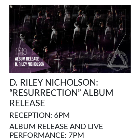
D. RILEY NICHOLSON:
“RESURRECTION” ALBUM
RELEASE
RECEPTION: 6PM
ALBUM RELEASE AND LIVE
PERFORMANCE: 7PM