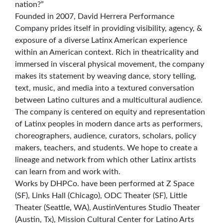
nation?”
Founded in 2007, David Herrera Performance
Company prides itself in providing visibility, agency, &
exposure of a diverse Latinx American experience
within an American context. Rich in theatricality and
immersed in visceral physical movement, the company
makes its statement by weaving dance, story telling,
text, music, and media into a textured conversation
between Latino cultures and a multicultural audience.
The company is centered on equity and representation
of Latinx peoples in modern dance arts as performers,
choreographers, audience, curators, scholars, policy
makers, teachers, and students. We hope to create a
lineage and network from which other Latinx artists
can learn from and work with.
Works by DHPCo. have been performed at Z Space
(SF), Links Hall (Chicago), ODC Theater (SF), Little
Theater (Seattle, WA), AustinVentures Studio Theater
(Austin, Tx), Mission Cultural Center for Latino Arts