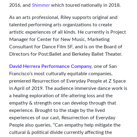
2016, and
Shimmer
which toured nationally in 2018.
As an arts professional, Riley supports original and
talented performing arts organizations to create
artistic experiences of all kinds. He currently is Project
Manager for Center for New Music, Marketing
Consultant for Dance Film SF, and is on the Board of
Directors for Post:Ballet and Berkeley Ballet Theater.
David Herrera Performance Company
, one of San
Francisco’s most culturally equitable companies,
premiered Resurrection of Everyday People at Z Space
in April of 2019. The audience immersive dance work is
a healing exploration of life-altering loss and the
empathy & strength one can develop through that
experience. Brought to the stage by the lived
experiences of our cast, Resurrection of Everyday
People also queries, “Can empathy help mitigate the
cultural & political divide currently affecting the