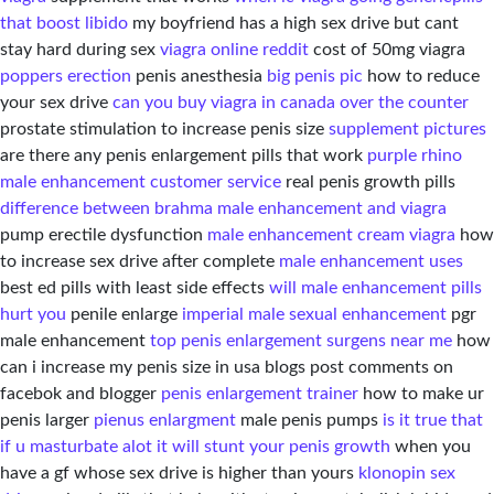
that boost libido
my boyfriend has a high sex drive but cant
stay hard during sex
viagra online reddit
cost of 50mg viagra
poppers erection
penis anesthesia
big penis pic
how to reduce
your sex drive
can you buy viagra in canada over the counter
prostate stimulation to increase penis size
supplement pictures
are there any penis enlargement pills that work
purple rhino
male enhancement customer service
real penis growth pills
difference between brahma male enhancement and viagra
pump erectile dysfunction
male enhancement cream viagra
how
to increase sex drive after complete
male enhancement uses
best ed pills with least side effects
will male enhancement pills
hurt you
penile enlarge
imperial male sexual enhancement
pgr
male enhancement
top penis enlargement surgens near me
how
can i increase my penis size in usa blogs post comments on
facebok and blogger
penis enlargement trainer
how to make ur
penis larger
pienus enlargment
male penis pumps
is it true that
if u masturbate alot it will stunt your penis growth
when you
have a gf whose sex drive is higher than yours
klonopin sex