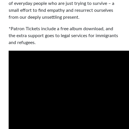
of everyday people who are just trying to survive – a
small effort to find empathy and resurrect ourselves
from our deeply unsettling present.
*Patron Tickets include a free album download, and
the extra support goes to legal services for immigrants
and refugees.