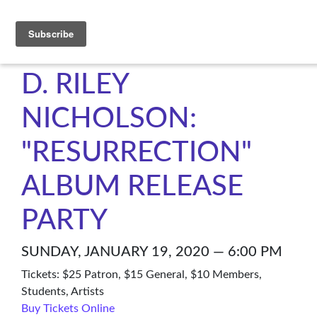
C4NM
D. RILEY
NICHOLSON:
"RESURRECTION"
ALBUM RELEASE
PARTY
SUNDAY, JANUARY 19, 2020 — 6:00 PM
Tickets: $25 Patron, $15 General, $10 Members,
Students, Artists
Buy Tickets Online