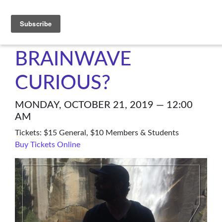
C4NM
BRAINWAVE
CURIOUS?
MONDAY, OCTOBER 21, 2019 — 12:00
AM
Tickets: $15 General, $10 Members & Students
Buy Tickets Online