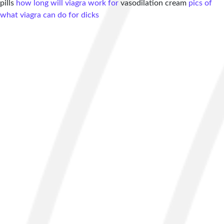
pills
how long will viagra work for
vasodilation cream
pics of
what viagra can do for dicks