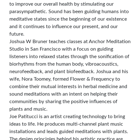
to improve our overall health by stimulating our
parasympathetic. Sound has been guiding humans into
meditative states since the beginning of our existence
and it continues to influence our present, and our
future.
Joshua W Bruner teaches classes at Anchor Meditation
Studio in San Francisco with a focus on guiding
listeners into relaxed states through the sonification of
biorhythms from the human body, vibroacoustics,
neurofeedback, and plant biofeedback. Joshua and his
wife, Nora Toomey, formed Flower & Frequency to
combine their mutual interests in herbal medicine and
sound meditations with an intent on helping their
communities by sharing the positive influences of
plants and music.
Joe Patitucci is an artist creating technology to bring
ideas to life. He produces multi-channel plant music
installations and leads guided meditations with plants.
The design principles behind his artistic practice are