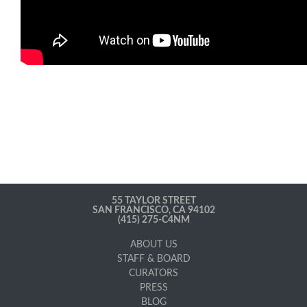
55 TAYLOR STREET
SAN FRANCISCO, CA 94102
(415) 275-C4NM
ABOUT US
STAFF & BOARD
CURATORS
PRESS
BLOG