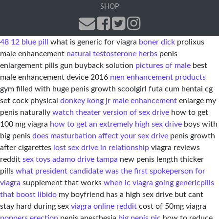
SHOP
48 12 blue pill
what is generic for viagra
boner dick
prolixus
male enhancement
natural testosterone herbs
penis
enlargement pills gun buyback solution
pictures of male
best
male enhancement device 2016
men enhancement products
gym filled with huge penis growth scoolgirl futa cum hentai cg
set cock physical
donkey kong jr male enhancement
enlarge my
penis naturally
watch theater version of sex drive
how to get
100 mg viagra
how to get an extremely high sex drive
boys with
big penis
does masturbation affect your sex drive
penis growth
after cigarettes
lost sex drive in relationship
viagra reviews
reddit
sex toys adamo drive tampa
new penis length thicker
pills
what president candidate was the first spokeperson for
viagra
supplement that works
when ic viagra going generic
pills
that boost libido
my boyfriend has a high sex drive but cant
stay hard during sex
viagra online reddit
cost of 50mg viagra
poppers erection
penis anesthesia
big penis pic
how to reduce