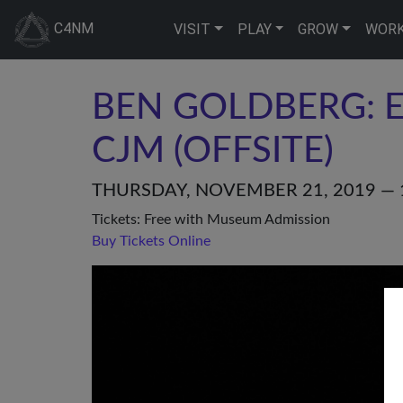
C4NM
VISIT
PLAY
GROW
WOR
BEN GOLDBERG: E
CJM (OFFSITE)
THURSDAY, NOVEMBER 21, 2019 — 
Tickets: Free with Museum Admission
Buy Tickets Online