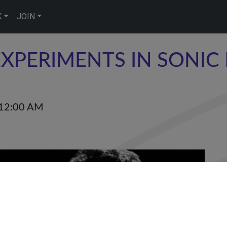
K
JOIN
XPERIMENTS IN SONIC 
12:00 AM