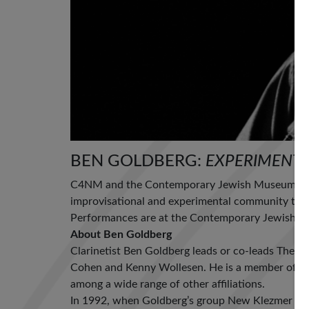
BEN GOLDBERG:
EXPERIMENTS
C4NM and the Contemporary Jewish Museum co-
improvisational and experimental community to p
Performances are at the Contemporary Jewish Mu
About Ben Goldberg
Clarinetist Ben Goldberg leads or co-leads The 
Cohen and Kenny Wollesen. He is a member of th
among a wide range of other affiliations.
In 1992, when Goldberg’s group New Klezmer Trio 