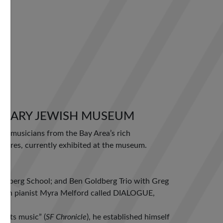
ORARY JEWISH MUSEUM
es musicians from the Bay Area’s rich
tures, currently exhibited at the museum.
oldberg School; and Ben Goldberg Trio with Greg
with pianist Myra Melford called DIALOGUE,
oots music” (
SF Chronicle
), he established himself