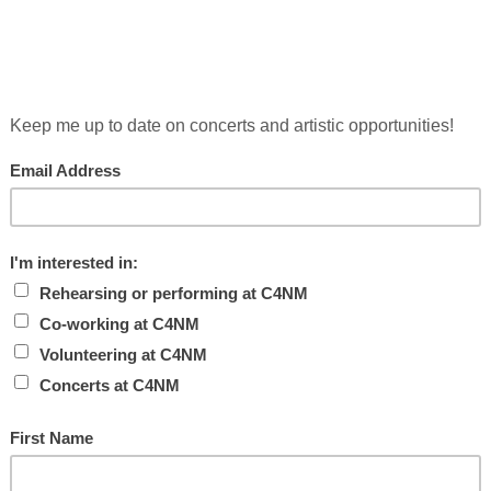
 IN SONIC POTENTIAL
AT THE CONTEMP
present and co-curate
Experiments in Sonic Potential
which invit
erform live in conversation with Annabeth Rosen’s ceramic sculp
seum, 736 Mission Street, San Francisco, CA 94103.
Out Louds, Invisible Guy, Unfold Ordinary Mind; Go Home; Ben G
e avant-chamber jazz ensemble Tin Hat; and performs in a duo 
“kicked open the door for radical experiments with Ashkenazi r