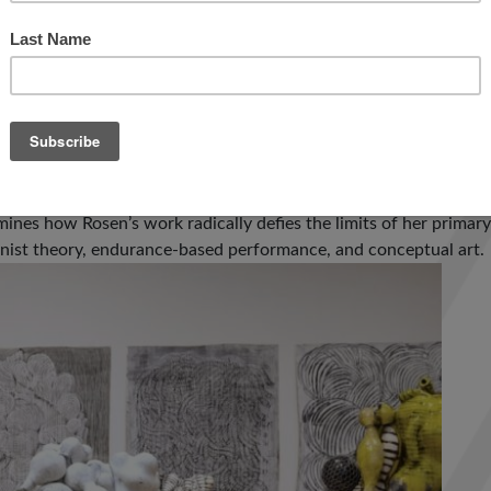
e clarinetists in jazz and improvised music” (
Downbeat
), “an arti
 Goldberg’s music for “a feeling of joyous research into the bas
wnbeat
Critics Poll in both 2011 and 2013. In 2015, Ben release
ormed by a nine-piece ensemble to critical acclaim.
s the first major survey of Annabeth Rosen (b. 1957 Brooklyn, N
e medium of ceramics in the context of contemporary art. Featu
mines how Rosen’s work radically defies the limits of her primar
nist theory, endurance-based performance, and conceptual art.