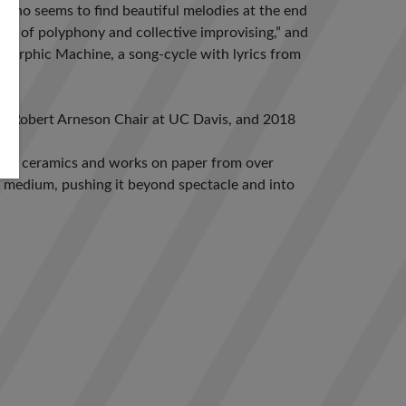
st who seems to find beautiful melodies at the end
ics of polyphony and collective improvising,” and
d Orphic Machine, a song-cycle with lyrics from
Y), Robert Arneson Chair at UC Davis, and 2018
ring ceramics and works on paper from over
y medium, pushing it beyond spectacle and into