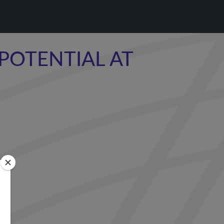
POTENTIAL AT