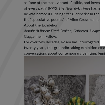
as “one of the most vibrant, flexible, and inventiv
of every path” (
NPR
).
The New York Times
has noted
he was named #1 Rising Star Clarinetist in the
Do
the “speculative poetics” of Allen Grossman, perf
About the Exhibition
Annabeth Rosen: Fired, Broken, Gathered, Heaped
i
Guggenheim Fellow.
For over two decades, Rosen has interrogated th
twenty years, this groundbreaking exhibition exa
conversations about contemporary painting, femi