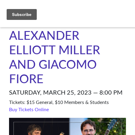
C4NM
ALEXANDER
ELLIOTT MILLER
AND GIACOMO
FIORE
SATURDAY, MARCH 25, 2023 — 8:00 PM
Tickets: $15 General, $10 Members & Students
Buy Tickets Online