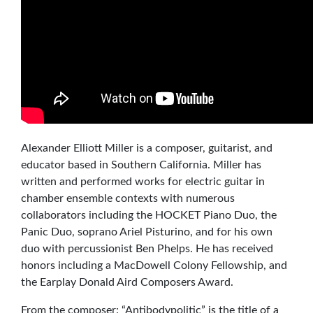
Alexander Elliott Miller is a composer, guitarist, and
educator based in Southern California. Miller has
written and performed works for electric guitar in
chamber ensemble contexts with numerous
collaborators including the HOCKET Piano Duo, the
Panic Duo, soprano Ariel Pisturino, and for his own
duo with percussionist Ben Phelps. He has received
honors including a MacDowell Colony Fellowship, and
the Earplay Donald Aird Composers Award.
From the composer: “Antibodypolitic” is the title of a