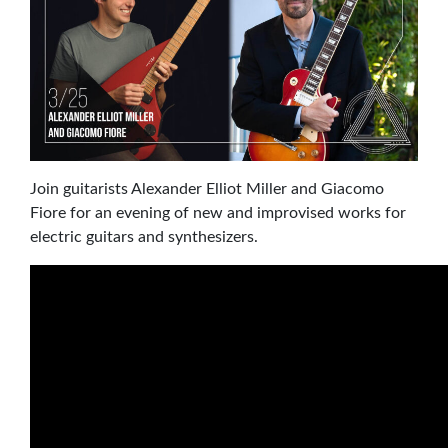
Join guitarists Alexander Elliot Miller and Giacomo
Fiore for an evening of new and improvised works for
electric guitars and synthesizers.