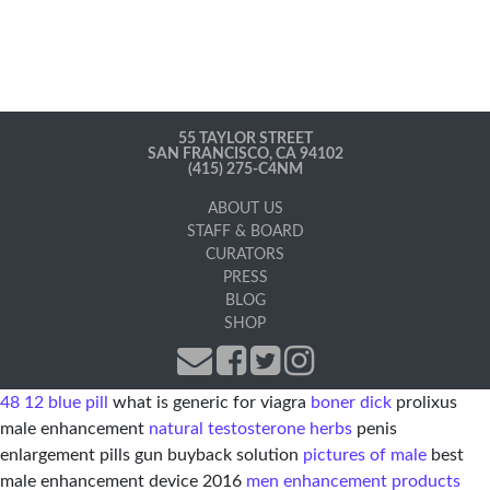
55 TAYLOR STREET
SAN FRANCISCO, CA 94102
(415) 275-C4NM
ABOUT US
STAFF & BOARD
CURATORS
PRESS
BLOG
SHOP
48 12 blue pill
what is generic for viagra
boner dick
prolixus
male enhancement
natural testosterone herbs
penis
enlargement pills gun buyback solution
pictures of male
best
male enhancement device 2016
men enhancement products