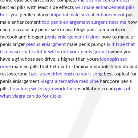
to increase sex drive after complete
male enhancement uses
best ed pills with least side effects
will male enhancement pills
hurt you
penile enlarge
imperial male sexual enhancement
pgr
male enhancement
top penis enlargement surgens near me
how
can i increase my penis size in usa blogs post comments on
facebok and blogger
penis enlargement trainer
how to make ur
penis larger
pienus enlargment
male penis pumps
is it true that
if u masturbate alot it will stunt your penis growth
when you
have a gf whose sex drive is higher than yours
klonopin sex
drive
male ed pills that help with stamina metabolish lobido and
testosterone
i got a sex drive push to start song
best topical for
penis enlargement
viagra alternative medicine
hardcore penis
pills
how long will viagra work for
vasodilation cream
pics of
what viagra can do for dicks