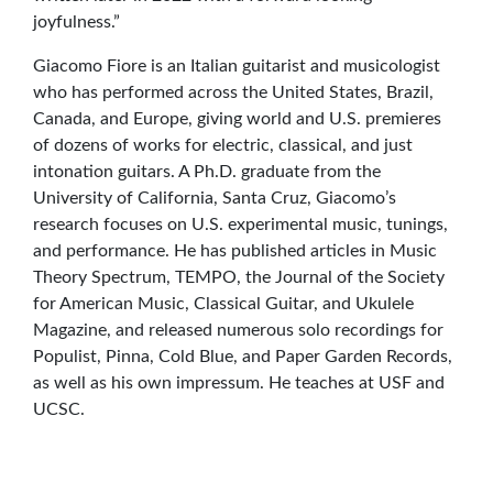
joyfulness.”
Giacomo Fiore is an Italian guitarist and musicologist
who has performed across the United States, Brazil,
Canada, and Europe, giving world and U.S. premieres
of dozens of works for electric, classical, and just
intonation guitars. A Ph.D. graduate from the
University of California, Santa Cruz, Giacomo’s
research focuses on U.S. experimental music, tunings,
and performance. He has published articles in Music
Theory Spectrum, TEMPO, the Journal of the Society
for American Music, Classical Guitar, and Ukulele
Magazine, and released numerous solo recordings for
Populist, Pinna, Cold Blue, and Paper Garden Records,
as well as his own impressum. He teaches at USF and
UCSC.