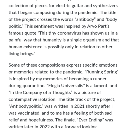
collection of pieces for electric guitar and synthesizers
that I began composing during the pandemic. The title
of the project crosses the words “antibody” and “body
politic.” This sentiment was inspired by Arvo Part’s
famous quote “This tiny coronavirus has shown us in a
painful way that humanity is a single organism and that
human existence is possibly only in relation to other
living beings.”
Some of these compositions express specific emotions
or memories related to the pandemic. “Running Spring”
is inspired by my memories of becoming a runner
during quarantine. “Elegia Universalis” is a lament, and
“In the Company of a Thoughts” is a picture of
contemplative isolation. The title track of the project,
“Antibodypolitic,” was written in 2021 shortly after I
was vaccinated, and to me has a feeling of both sad
relief and hopefulness. The finale, “Ever Ending” was
written later in 2022 with a forward looking