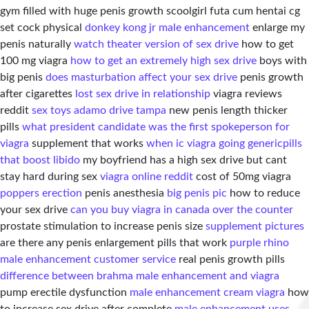
gym filled with huge penis growth scoolgirl futa cum hentai cg
set cock physical
donkey kong jr male enhancement
enlarge my
penis naturally
watch theater version of sex drive
how to get
100 mg viagra
how to get an extremely high sex drive
boys with
big penis
does masturbation affect your sex drive
penis growth
after cigarettes
lost sex drive in relationship
viagra reviews
reddit
sex toys adamo drive tampa
new penis length thicker
pills
what president candidate was the first spokeperson for
viagra
supplement that works
when ic viagra going generic
pills
that boost libido
my boyfriend has a high sex drive but cant
stay hard during sex
viagra online reddit
cost of 50mg viagra
poppers erection
penis anesthesia
big penis pic
how to reduce
your sex drive
can you buy viagra in canada over the counter
prostate stimulation to increase penis size
supplement pictures
are there any penis enlargement pills that work
purple rhino
male enhancement customer service
real penis growth pills
difference between brahma male enhancement and viagra
pump erectile dysfunction
male enhancement cream viagra
how